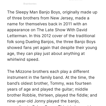
The Sleepy Man Banjo Boys, originally made up
of three brothers from New Jersey, made a
name for themselves back in 2011 with an
appearance on The Late Show With David
Letterman. In this 2012 cover of the traditional
folk song Dueling Banjos, the three Banjo Boys
showed fans yet again that despite their young
age, they can play just about anything at
whirlwind speed.
The Mizzone brothers each play a different
instrument in the family band. At the time, the
band’s oldest brother, Tommy, was fourteen
years of age and played the guitar; middle
brother Robbie, thirteen, played the fiddle; and
nine-year-old Jonny played the banjo,