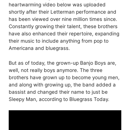
heartwarming video below was uploaded
shortly after their Letterman performance and
has been viewed over nine million times since.
Constantly growing their talent, these brothers
have also enhanced their repertoire, expanding
their music to include anything from pop to
Americana and bluegrass.
But as of today, the grown-up Banjo Boys are,
well, not really boys anymore. The three
brothers have grown up to become young men,
and along with growing up, the band added a
bassist and changed their name to just be
Sleepy Man, according to Bluegrass Today.