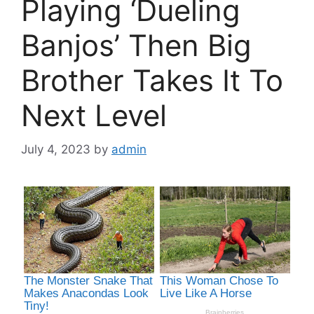
Playing ‘Dueling
Banjos’ Then Big
Brother Takes It To
Next Level
July 4, 2023
by
admin