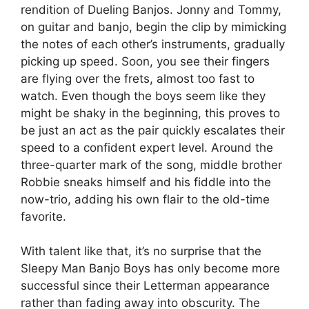
rendition of Dueling Banjos. Jonny and Tommy,
on guitar and banjo, begin the clip by mimicking
the notes of each other’s instruments, gradually
picking up speed. Soon, you see their fingers
are flying over the frets, almost too fast to
watch. Even though the boys seem like they
might be shaky in the beginning, this proves to
be just an act as the pair quickly escalates their
speed to a confident expert level. Around the
three-quarter mark of the song, middle brother
Robbie sneaks himself and his fiddle into the
now-trio, adding his own flair to the old-time
favorite.
With talent like that, it’s no surprise that the
Sleepy Man Banjo Boys has only become more
successful since their Letterman appearance
rather than fading away into obscurity. The