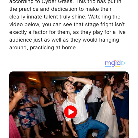
according to Cyber Grass. This trio has put in
the practice and dedication to make their
clearly innate talent truly shine. Watching the
video below, you can see that stage fright isn’t
exactly a factor for them, as they play for a live
audience just as well as they would hanging
around, practicing at home.