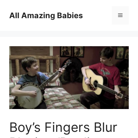
Skip
to
All Amazing Babies
Menu
content
Boy’s Fingers Blur