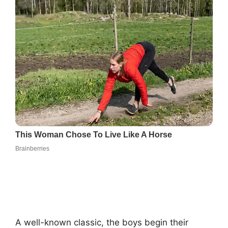
A well-known classic, the boys begin their