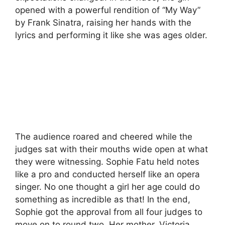
opened with a powerful rendition of “My Way”
by Frank Sinatra, raising her hands with the
lyrics and performing it like she was ages older.
The audience roared and cheered while the
judges sat with their mouths wide open at what
they were witnessing. Sophie Fatu held notes
like a pro and conducted herself like an opera
singer. No one thought a girl her age could do
something as incredible as that! In the end,
Sophie got the approval from all four judges to
move on to round two. Her mother, Victoria