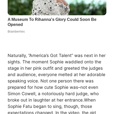
Naturally, “America’s Got Talent” was next in her
sights. The moment Sophie waddled onto the
stage in her pink outfit and greeted the judges
and audience, everyone melted at her adorable
speaking voice. Not one person there was
prepared for how cute Sophie was–not even
Simon Cowell, a notoriously hard judge, who
broke out in laughter at her entrance.When
Sophie Fatu began to sing, though, those
expectations changed. In the video, the girl