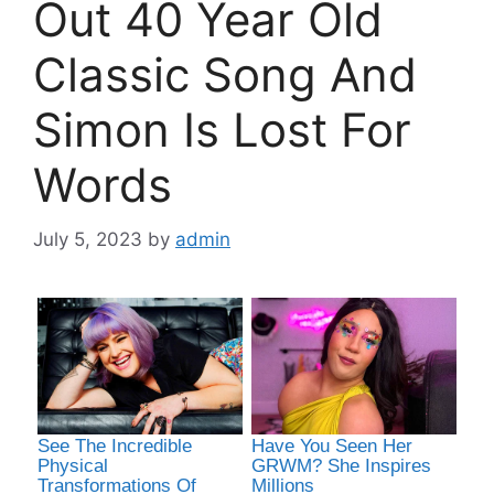
Out 40 Year Old
Classic Song And
Simon Is Lost For
Words
July 5, 2023
by
admin