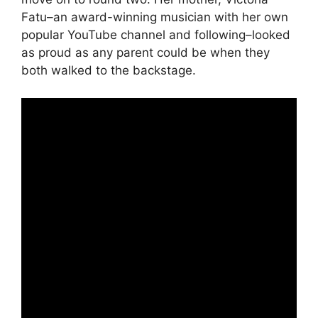
Fatu–an award-winning musician with her own
popular YouTube channel and following–looked
as proud as any parent could be when they
both walked to the backstage.