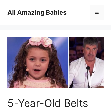
Skip
to
All Amazing Babies
Menu
content
5-Year-Old Belts