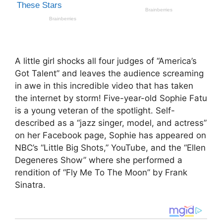
A little girl shocks all four judges of “America’s
Got Talent” and leaves the audience screaming
in awe in this incredible video that has taken
the internet by storm! Five-year-old Sophie Fatu
is a young veteran of the spotlight. Self-
described as a “jazz singer, model, and actress”
on her Facebook page, Sophie has appeared on
NBC’s “Little Big Shots,” YouTube, and the “Ellen
Degeneres Show” where she performed a
rendition of “Fly Me To The Moon” by Frank
Sinatra.