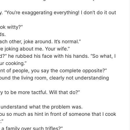
. “You’re exaggerating everything! I don’t do it out
ok witty?”
ds.
ach other, joke around. It’s normal.”
re joking about me. Your wife.”
d?” he rubbed his face with his hands. “So what, I
ur cooking.”
ont of people, you say the complete opposite?”
ound the living room, clearly not understanding
try to be more tactful. Will that do?”
 not understand what the problem was.
ou so much as hint in front of someone that I cook
.”
 family over such trifles?”