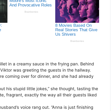
illet in a creamy sauce in the frying pan. Behind
iktor was greeting the guests in the hallway.
ere coming over for dinner, and she had already
t his stupid little jokes,” she thought, tasting the
e, fragrant, exactly the way all their guests liked
husband’s voice rang out. “Anna is just finishing