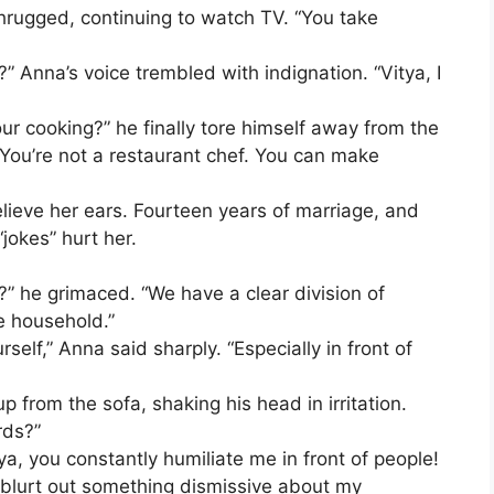
shrugged, continuing to watch TV. “You take
” Anna’s voice trembled with indignation. “Vitya, I
ur cooking?” he finally tore himself away from the
. “You’re not a restaurant chef. You can make
lieve her ears. Fourteen years of marriage, and
jokes” hurt her.
” he grimaced. “We have a clear division of
e household.”
self,” Anna said sharply. “Especially in front of
p from the sofa, shaking his head in irritation.
rds?”
a, you constantly humiliate me in front of people!
 blurt out something dismissive about my