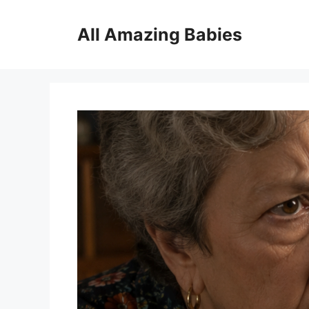
Skip
to
All Amazing Babies
content