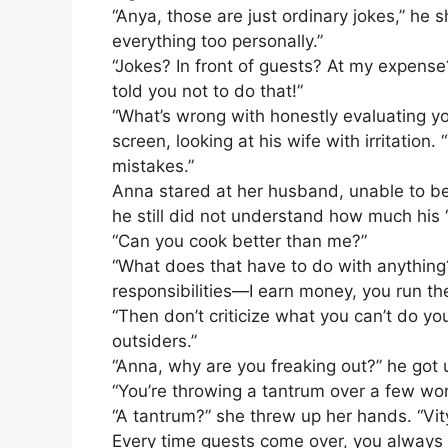
“Anya, those are just ordinary jokes,” he 
everything too personally.”
“Jokes? In front of guests? At my expense?
told you not to do that!”
“What’s wrong with honestly evaluating yo
screen, looking at his wife with irritation
mistakes.”
Anna stared at her husband, unable to be
he still did not understand how much his “
“Can you cook better than me?”
“What does that have to do with anything?
responsibilities—I earn money, you run th
“Then don’t criticize what you can’t do your
outsiders.”
“Anna, why are you freaking out?” he got u
“You’re throwing a tantrum over a few wo
“A tantrum?” she threw up her hands. “Vity
Every time guests come over, you always