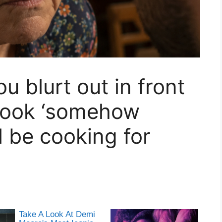
 blurt out in front
 cook ‘somehow
l be cooking for