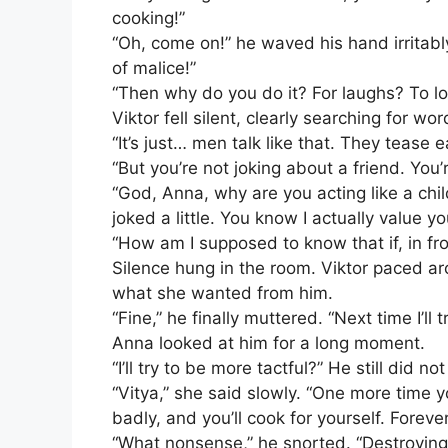
cooking!”
“Oh, come on!” he waved his hand irritably
of malice!”
“Then why do you do it? For laughs? To lo
Viktor fell silent, clearly searching for wor
“It’s just… men talk like that. They tease e
“But you’re not joking about a friend. You’
“God, Anna, why are you acting like a chil
joked a little. You know I actually value yo
“How am I supposed to know that if, in fr
Silence hung in the room. Viktor paced ar
what she wanted from him.
“Fine,” he finally muttered. “Next time I’ll 
Anna looked at him for a long moment.
“I’ll try to be more tactful?” He still did
“Vitya,” she said slowly. “One more time y
badly, and you’ll cook for yourself. Forever
“What nonsense,” he snorted. “Destroying a