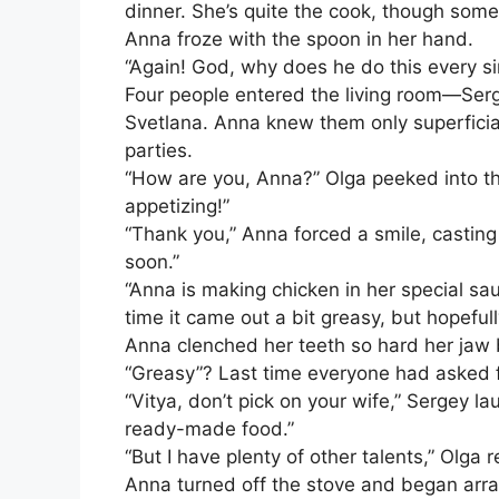
dinner. She’s quite the cook, though somet
Anna froze with the spoon in her hand.
“Again! God, why does he do this every si
Four people entered the living room—Serge
Svetlana. Anna knew them only superficia
parties.
“How are you, Anna?” Olga peeked into th
appetizing!”
“Thank you,” Anna forced a smile, casting 
soon.”
“Anna is making chicken in her special sau
time it came out a bit greasy, but hopefull
Anna clenched her teeth so hard her jaw
“Greasy”? Last time everyone had asked f
“Vitya, don’t pick on your wife,” Sergey l
ready-made food.”
“But I have plenty of other talents,” Olga
Anna turned off the stove and began arra