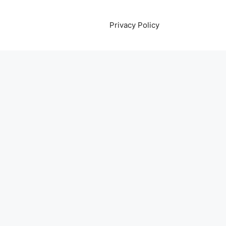
Privacy Policy