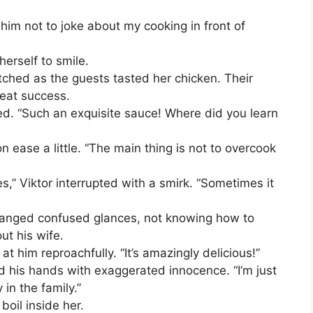
him not to joke about my cooking in front of
herself to smile.
ched as the guests tasted her chicken. Their
reat success.
med. “Such an exquisite sauce! Where did you learn
sion ease a little. “The main thing is not to overcook
s,” Viktor interrupted with a smirk. “Sometimes it
hanged confused glances, not knowing how to
ut his wife.
t him reproachfully. “It’s amazingly delicious!”
ad his hands with exaggerated innocence. “I’m just
in the family.”
oil inside her.