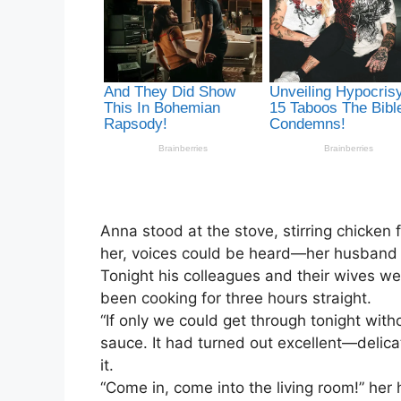
Anna stood at the stove, stirring chicken f
her, voices could be heard—her husband V
Tonight his colleagues and their wives w
been cooking for three hours straight.
“If only we could get through tonight withou
sauce. It had turned out excellent—delicat
it.
“Come in, come into the living room!” her 