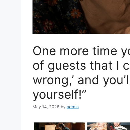
One more time you
of guests that I
wrong,’ and you’l
yourself!”
May 14, 2026
by
admin