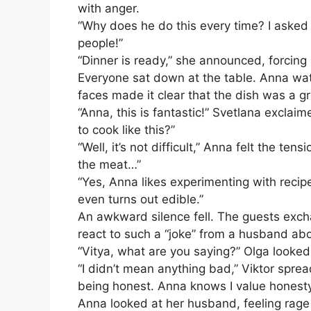
with anger.
“Why does he do this every time? I asked 
people!”
“Dinner is ready,” she announced, forcing 
Everyone sat down at the table. Anna wat
faces made it clear that the dish was a g
“Anna, this is fantastic!” Svetlana exclai
to cook like this?”
“Well, it’s not difficult,” Anna felt the ten
the meat…”
“Yes, Anna likes experimenting with recipe
even turns out edible.”
An awkward silence fell. The guests exc
react to such a “joke” from a husband abo
“Vitya, what are you saying?” Olga looked a
“I didn’t mean anything bad,” Viktor spre
being honest. Anna knows I value honesty 
Anna looked at her husband, feeling rage b