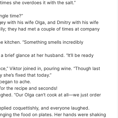
imes she overdoes it with the salt.”
ngle time?”
y with his wife Olga, and Dmitry with his wife
lly; they had met a couple of times at company
e kitchen. “Something smells incredibly
a brief glance at her husband. “It’ll be ready
ce,” Viktor joined in, pouring wine. “Though last
y she’s fixed that today.”
 began to ache.
or the recipe and seconds!
aughed. “Our Olga can’t cook at all—we just order
 replied coquettishly, and everyone laughed.
nging the food on plates. Her hands were shaking