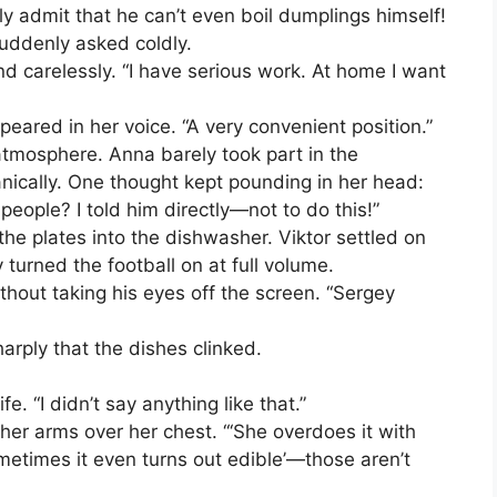
y admit that he can’t even boil dumplings himself!
suddenly asked coldly.
d carelessly. “I have serious work. At home I want
peared in her voice. “A very convenient position.”
atmosphere. Anna barely took part in the
ically. One thought kept pounding in her head:
 people? I told him directly—not to do this!”
 the plates into the dishwasher. Viktor settled on
turned the football on at full volume.
thout taking his eyes off the screen. “Sergey
rply that the dishes clinked.
e. “I didn’t say anything like that.”
her arms over her chest. “‘She overdoes it with
‘sometimes it even turns out edible’—those aren’t