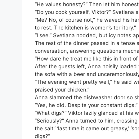
“He values honesty?” Then let him honestl
“Do you cook yourself, Viktor?” Svetlana 
“Me? No, of course not,” he waved his han
to rest. The kitchen is women’s territory.”
“I see,” Svetlana nodded, but icy notes ap
The rest of the dinner passed in a tense 
conversation, answering questions mechan
“How dare he treat me like this in front of
After the guests left, Anna noisily loaded
the sofa with a beer and unceremoniously 
“The evening went pretty well,” he said wi
praised your chicken.”
Anna slammed the dishwasher door so sha
“Yes, he did. Despite your constant digs.”
“What digs?” Viktor lazily glanced at his wif
“Seriously?” Anna turned to him, crossing 
the salt,’ ‘last time it came out greasy,’ 
digs?”