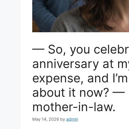
— So, you celebr
anniversary at 
expense, and I’m
about it now? — 
mother-in-law.
May 14, 2026
by
admin