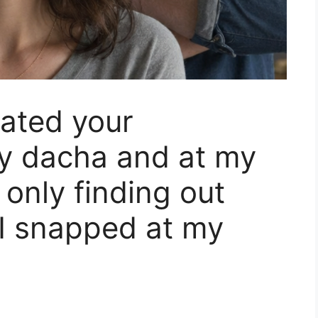
ated your
my dacha and at my
 only finding out
I snapped at my