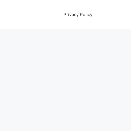
Privacy Policy