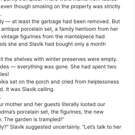
 even though smoking on the property was strictly
.
tidy — at least the garbage had been removed. But
antique porcelain set, a family heirloom from her
 vintage figurines from the mantelpiece had
ols she and Slavik had bought only a month
ll the shelves with winter preserves were empty.
nades — everything was gone. She had spent two
ies!
nika sat on the porch and cried from helplessness
. It was Slavik calling.
.
ur mother and her guests literally looted our
dma’s porcelain set, the figurines, the new
y. The garden is trampled!”
y?” Slavik suggested uncertainly. “Let’s talk to her