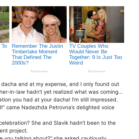
 dacha and at my expense, and I only found out
ther-in-law hadn’t yet realized what was coming…
tion you had at your dacha! I’m still impressed.
ail!” came Nadezhda Petrovna’s delighted voice
celebration? She and Slavik hadn’t been to the
nt project.
 you talking about?” she asked cautiously.