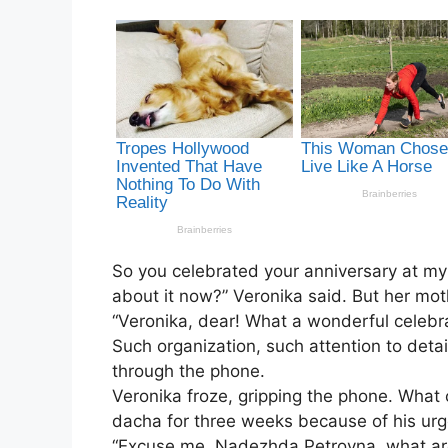
So you celebrated your anniversary at my
about it now?” Veronika said. But her mo
“Veronika, dear! What a wonderful celebra
Such organization, such attention to det
through the phone.
Veronika froze, gripping the phone. What 
dacha for three weeks because of his urge
“Excuse me, Nadezhda Petrovna, what are