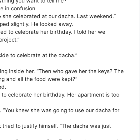
nything you want to tell me?”
e in confusion.
e she celebrated at our dacha. Last weekend.”
ped slightly. He looked away.
d to celebrate her birthday. I told her we
roject.”
ecide to celebrate at the dacha.”
iling inside her. “Then who gave her the keys? The
g and all the food were kept?”
ed.
 to celebrate her birthday. Her apartment is too
. “You knew she was going to use our dacha for
ik tried to justify himself. “The dacha was just