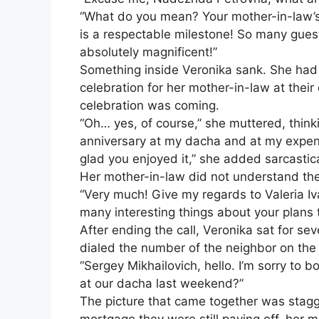
“What do you mean? Your mother-in-law’s 
is a respectable milestone! So many gues
absolutely magnificent!”
Something inside Veronika sank. She had
celebration for her mother-in-law at thei
celebration was coming.
“Oh… yes, of course,” she muttered, thinki
anniversary at my dacha and at my expens
glad you enjoyed it,” she added sarcastica
Her mother-in-law did not understand th
“Very much! Give my regards to Valeria I
many interesting things about your plans 
After ending the call, Veronika sat for se
dialed the number of the neighbor on the 
“Sergey Mikhailovich, hello. I’m sorry to
at our dacha last weekend?”
The picture that came together was stagge