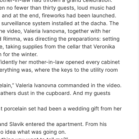
mother-in-law had thrown a grand celebration.
en no fewer than thirty guests, loud music had
, and at the end, fireworks had been launched.
 surveillance system installed at the dacha. The
he video, Valeria Ivanovna, together with her
d Rimma, was directing the preparations: setting
e, taking supplies from the cellar that Veronika
 for the winter.
dently her mother-in-law opened every cabinet
ything was, where the keys to the utility room
rcelain,” Valeria Ivanovna commanded in the video.
 gathers dust in the cupboard. And my guests
hat porcelain set had been a wedding gift from her
nd Slavik entered the apartment. From his
no idea what was going on.