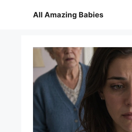
Skip
to
All Amazing Babies
content