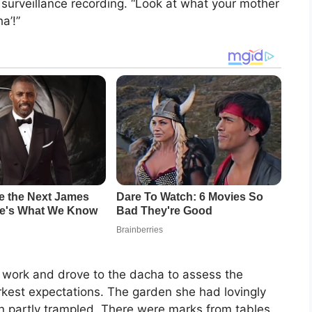
 surveillance recording. “Look at what your mother
a’!”
m work and drove to the dacha to assess the
est expectations. The garden she had lovingly
en partly trampled. There were marks from tables