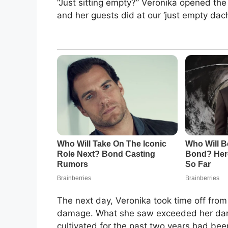
“Just sitting empty?” Veronika opened the
and her guests did at our ‘just empty dach
The next day, Veronika took time off fro
damage. What she saw exceeded her dark
cultivated for the past two years had be