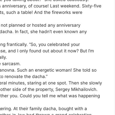
anniversary, of course! Last weekend. Sixty-five
ts, such a table! And the fireworks were
 not planned or hosted any anniversary
r dacha. In fact, she hadn’t even known any
ng frantically. “So, you celebrated your
e, and I only found out about it now? But I’m
lly.
e sarcasm.
vanovna. Such an energetic woman! She told so
to renovate the dacha.”
veral minutes, staring at one spot. Then she slowly
other side of the property, Sergey Mikhailovich.
 bother you. Could you tell me what was happening
ring. At their family dacha, bought with a