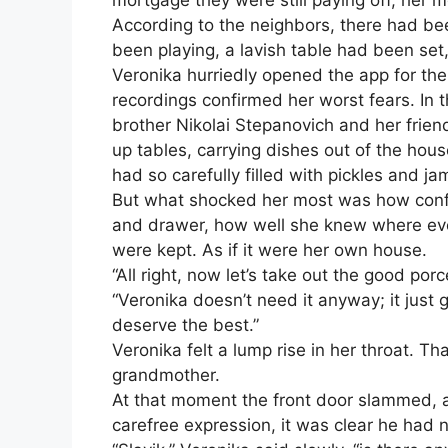
mortgage they were still paying off, her 
According to the neighbors, there had be
been playing, a lavish table had been set
Veronika hurriedly opened the app for the
recordings confirmed her worst fears. In t
brother Nikolai Stepanovich and her frien
up tables, carrying dishes out of the hous
had so carefully filled with pickles and jam
But what shocked her most was how confi
and drawer, how well she knew where ever
were kept. As if it were her own house.
“All right, now let’s take out the good po
“Veronika doesn’t need it anyway; it just
deserve the best.”
Veronika felt a lump rise in her throat. T
grandmother.
At that moment the front door slammed, a
carefree expression, it was clear he had 