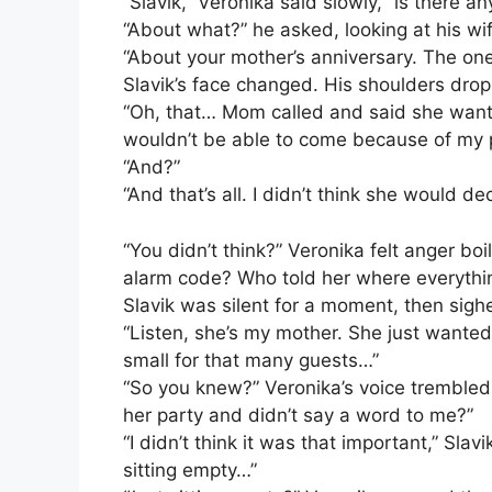
“Slavik,” Veronika said slowly, “is there a
“About what?” he asked, looking at his wif
“About your mother’s anniversary. The on
Slavik’s face changed. His shoulders drop
“Oh, that… Mom called and said she wante
wouldn’t be able to come because of my p
“And?”
“And that’s all. I didn’t think she would d
“You didn’t think?” Veronika felt anger bo
alarm code? Who told her where everythin
Slavik was silent for a moment, then sigh
“Listen, she’s my mother. She just wanted
small for that many guests…”
“So you knew?” Veronika’s voice trembled
her party and didn’t say a word to me?”
“I didn’t think it was that important,” Slav
sitting empty…”