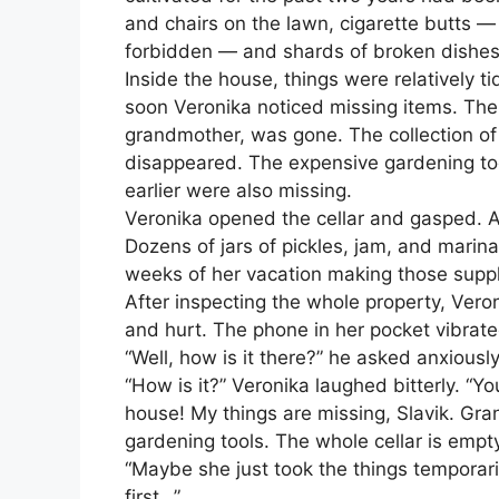
and chairs on the lawn, cigarette butts —
forbidden — and shards of broken dishes
Inside the house, things were relatively 
soon Veronika noticed missing items. The 
grandmother, was gone. The collection of
disappeared. The expensive gardening to
earlier were also missing.
Veronika opened the cellar and gasped. A
Dozens of jars of pickles, jam, and mari
weeks of her vacation making those suppl
After inspecting the whole property, Vero
and hurt. The phone in her pocket vibrated
“Well, how is it there?” he asked anxiously
“How is it?” Veronika laughed bitterly. “Yo
house! My things are missing, Slavik. Gran
gardening tools. The whole cellar is empt
“Maybe she just took the things temporaril
first…”