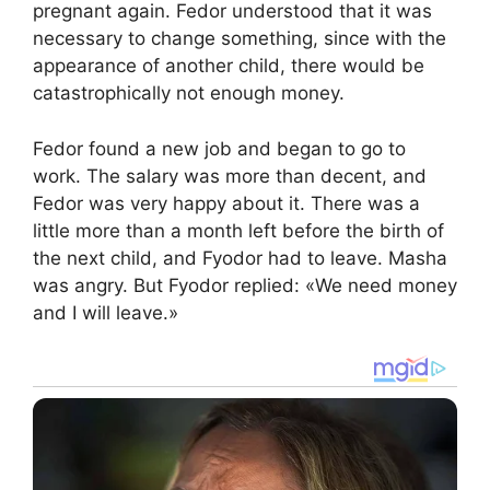
pregnant again. Fedor understood that it was
necessary to change something, since with the
appearance of another child, there would be
catastrophically not enough money.
Fedor found a new job and began to go to
work. The salary was more than decent, and
Fedor was very happy about it. There was a
little more than a month left before the birth of
the next child, and Fyodor had to leave. Masha
was angry. But Fyodor replied: «We need money
and I will leave.»