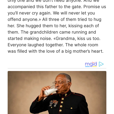
only one and we don’t need anyone. And we
accompanied this father to the gate. Promise us
you’ll never cry again. We will never let you
offend anyone.» All three of them tried to hug
her. She hugged them to her, kissing each of
them. The grandchildren came running and
started making noise. «Grandma, kiss us too.
Everyone laughed together. The whole room
was filled with the love of a big mother’s heart.