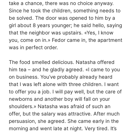
take a chance, there was no choice anyway.
Since he took the children, something needs to
be solved. The door was opened to him by a
girl about 8 years younger; he said hello, saying
that the neighbor was upstairs. «Yes, I know
you, come on in.» Fedor came in, the apartment
was in perfect order.
The food smelled delicious. Natasha offered
him tea – and he gladly agreed. «I came to you
on business. You’ve probably already heard
that I was left alone with three children. I want
to offer you a job. I will pay well, but the care of
newborns and another boy will fall on your
shoulders.» Natasha was afraid of such an
offer, but the salary was attractive. After much
persuasion, she agreed. She came early in the
morning and went late at night. Very tired. It’s