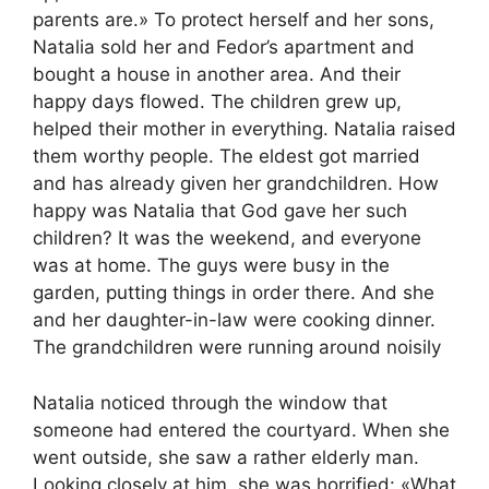
parents are.» To protect herself and her sons,
Natalia sold her and Fedor’s apartment and
bought a house in another area. And their
happy days flowed. The children grew up,
helped their mother in everything. Natalia raised
them worthy people. The eldest got married
and has already given her grandchildren. How
happy was Natalia that God gave her such
children? It was the weekend, and everyone
was at home. The guys were busy in the
garden, putting things in order there. And she
and her daughter-in-law were cooking dinner.
The grandchildren were running around noisily
Natalia noticed through the window that
someone had entered the courtyard. When she
went outside, she saw a rather elderly man.
Looking closely at him, she was horrified: «What