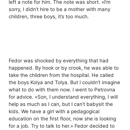
left a note for him. The note was short. «I’m
sorry, I didn’t hire to be a mother with many
children, three boys, it’s too much.
Fedor was shocked by everything that had
happened. By hook or by crook, he was able to
take the children from the hospital. He called
the boys Kolya and Tolya. But I couldn’t imagine
what to do with them now. I went to Petrovna
for advice. «Son, I understand everything, I will
help as much as I can, but I can’t babysit the
kids. We have a girl with a pedagogical
education on the first floor, now she is looking
for a job. Try to talk to her.» Fedor decided to