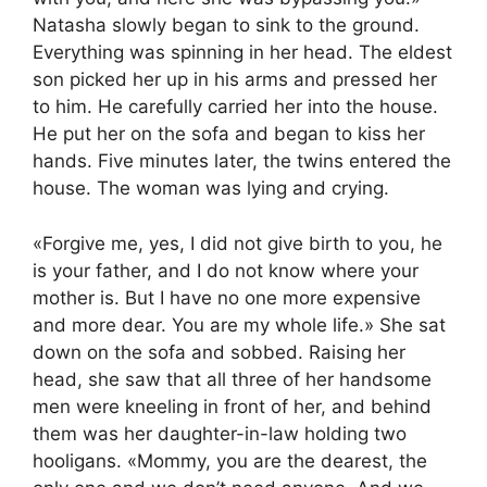
Natasha slowly began to sink to the ground.
Everything was spinning in her head. The eldest
son picked her up in his arms and pressed her
to him. He carefully carried her into the house.
He put her on the sofa and began to kiss her
hands. Five minutes later, the twins entered the
house. The woman was lying and crying.
«Forgive me, yes, I did not give birth to you, he
is your father, and I do not know where your
mother is. But I have no one more expensive
and more dear. You are my whole life.» She sat
down on the sofa and sobbed. Raising her
head, she saw that all three of her handsome
men were kneeling in front of her, and behind
them was her daughter-in-law holding two
hooligans. «Mommy, you are the dearest, the