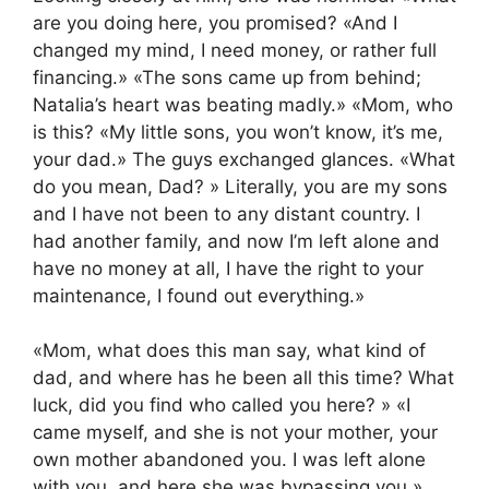
are you doing here, you promised? «And I
changed my mind, I need money, or rather full
financing.» «The sons came up from behind;
Natalia’s heart was beating madly.» «Mom, who
is this? «My little sons, you won’t know, it’s me,
your dad.» The guys exchanged glances. «What
do you mean, Dad? » Literally, you are my sons
and I have not been to any distant country. I
had another family, and now I’m left alone and
have no money at all, I have the right to your
maintenance, I found out everything.»
«Mom, what does this man say, what kind of
dad, and where has he been all this time? What
luck, did you find who called you here? » «I
came myself, and she is not your mother, your
own mother abandoned you. I was left alone
with you, and here she was bypassing you.»