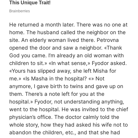
He returned a month later. There was no one at
home. The husband called the neighbor on the
site. An elderly woman lived there. Petrovna
opened the door and saw a neighbor. «Thank
God you came. I’m already an old woman with
children to sit.» «In what sense,» Fyodor asked.
«Yours has slipped away, she left Misha for
me.» «Is Masha in the hospital? «» Not
anymore, I gave birth to twins and gave up on
them. There’s a note left for you at the
hospital.» Fyodor, not understanding anything,
went to the hospital. He was invited to the chief
physician’s office. The doctor calmly told the
whole story, how they had asked his wife not to
abandon the children, etc., and that she had