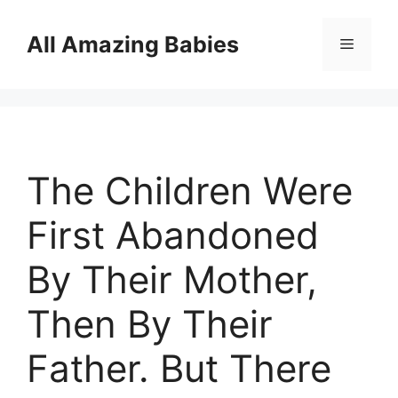
Skip
to
All Amazing Babies
Menu
content
The Children Were
First Abandoned
By Their Mother,
Then By Their
Father. But There