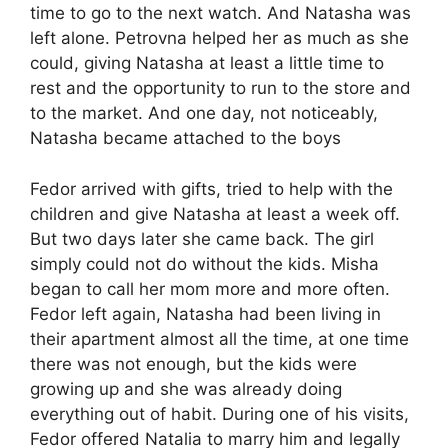
time to go to the next watch. And Natasha was
left alone. Petrovna helped her as much as she
could, giving Natasha at least a little time to
rest and the opportunity to run to the store and
to the market. And one day, not noticeably,
Natasha became attached to the boys
Fedor arrived with gifts, tried to help with the
children and give Natasha at least a week off.
But two days later she came back. The girl
simply could not do without the kids. Misha
began to call her mom more and more often.
Fedor left again, Natasha had been living in
their apartment almost all the time, at one time
there was not enough, but the kids were
growing up and she was already doing
everything out of habit. During one of his visits,
Fedor offered Natalia to marry him and legally