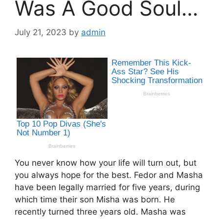
Was A Good Soul…
July 21, 2023
by
admin
You never know how your life will turn out, but
you always hope for the best. Fedor and Masha
have been legally married for five years, during
which time their son Misha was born. He
recently turned three years old. Masha was