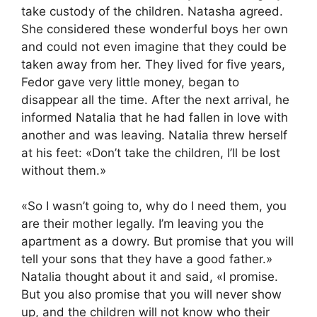
take custody of the children. Natasha agreed.
She considered these wonderful boys her own
and could not even imagine that they could be
taken away from her. They lived for five years,
Fedor gave very little money, began to
disappear all the time. After the next arrival, he
informed Natalia that he had fallen in love with
another and was leaving. Natalia threw herself
at his feet: «Don’t take the children, I’ll be lost
without them.»
«So I wasn’t going to, why do I need them, you
are their mother legally. I’m leaving you the
apartment as a dowry. But promise that you will
tell your sons that they have a good father.»
Natalia thought about it and said, «I promise.
But you also promise that you will never show
up, and the children will not know who their