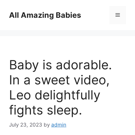
Skip
to
All Amazing Babies
Menu
content
Baby is adorable.
In a sweet video,
Leo delightfully
fights sleep.
July 23, 2023
by
admin