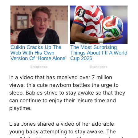
In a video that has received over 7 million
views, this cute newborn battles the urge to
sleep. Babies strive to stay awake so that they
can continue to enjoy their leisure time and
playtime.
Lisa Jones shared a video of her adorable
young baby attempting to stay awake. The