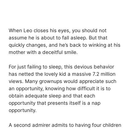
When Leo closes his eyes, you should not
assume he is about to fall asleep. But that
quickly changes, and he’s back to winking at his
mother with a deceitful smile.
For just failing to sleep, this devious behavior
has netted the lovely kid a massive 7.2 million
views. Many grownups would appreciate such
an opportunity, knowing how difficult it is to
obtain adequate sleep and that each
opportunity that presents itself is a nap
opportunity.
A second admirer admits to having four children