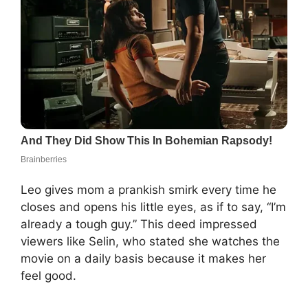
Leo gives mom a prankish smirk every time he
closes and opens his little eyes, as if to say, “I’m
already a tough guy.” This deed impressed
viewers like Selin, who stated she watches the
movie on a daily basis because it makes her
feel good.