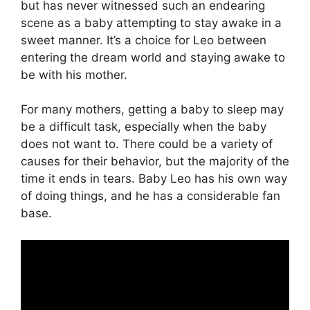
but has never witnessed such an endearing
scene as a baby attempting to stay awake in a
sweet manner. It’s a choice for Leo between
entering the dream world and staying awake to
be with his mother.
For many mothers, getting a baby to sleep may
be a difficult task, especially when the baby
does not want to. There could be a variety of
causes for their behavior, but the majority of the
time it ends in tears. Baby Leo has his own way
of doing things, and he has a considerable fan
base.