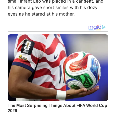
small infant Leo was placed in a car seat, and
his camera gave short smiles with his dozy
eyes as he stared at his mother.