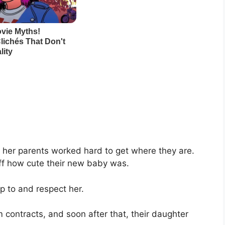
e her parents worked hard to get where they are.
ff how cute their new baby was.
p to and respect her.
 contracts, and soon after that, their daughter