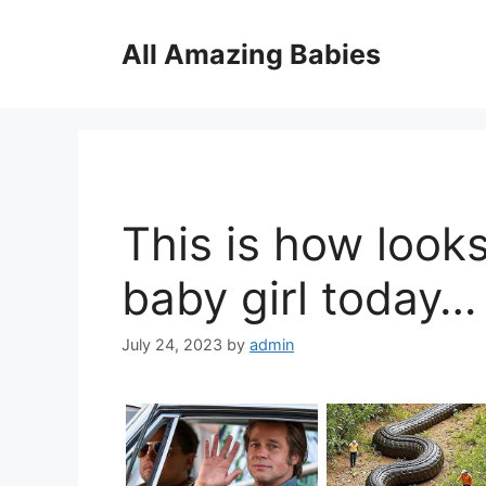
Skip
to
All Amazing Babies
content
This is how looks
baby girl today…
July 24, 2023
by
admin