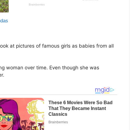
look at pictures of famous girls as babies from all
ng woman over time. Even though she was
er.