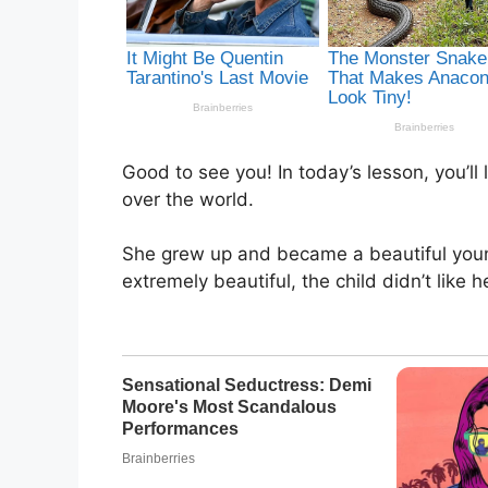
Good to see you! In today’s lesson, you’ll 
over the world.
She grew up and became a beautiful you
extremely beautiful, the child didn’t like h