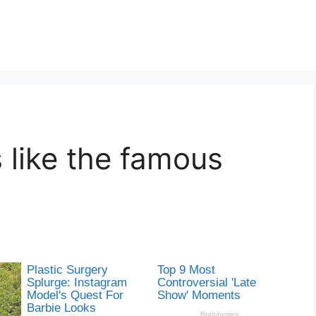
 like the famous