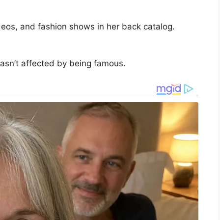
ideos, and fashion shows in her back catalog.
wasn’t affected by being famous.