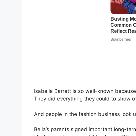
Isabella Barrett is so well-known becaus
They did everything they could to show o
And people in the fashion business look u
Bella’s parents signed important long-term