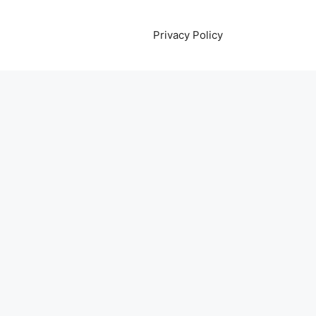
Privacy Policy