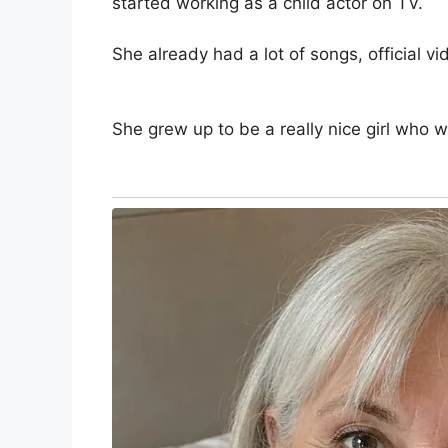
started working as a child actor on TV.
She already had a lot of songs, official v
She grew up to be a really nice girl who 