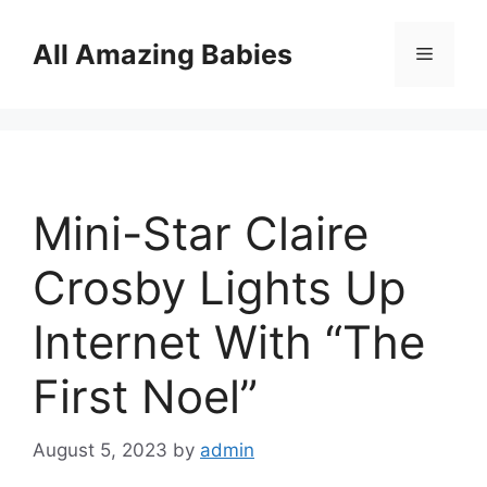
Skip
to
All Amazing Babies
Menu
content
Mini-Star Claire
Crosby Lights Up
Internet With “The
First Noel”
August 5, 2023
by
admin