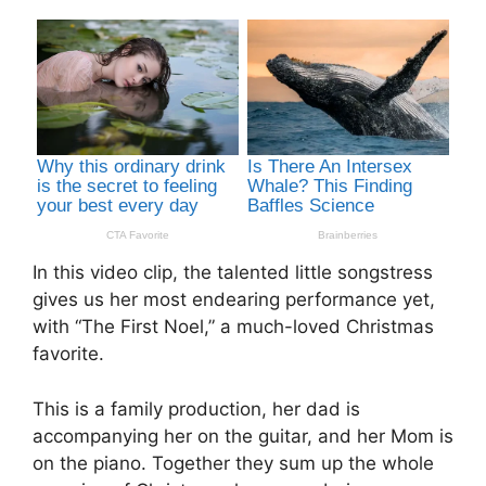
In this video clip, the talented little songstress
gives us her most endearing performance yet,
with “The First Noel,” a much-loved Christmas
favorite.
This is a family production, her dad is
accompanying her on the guitar, and her Mom is
on the piano. Together they sum up the whole