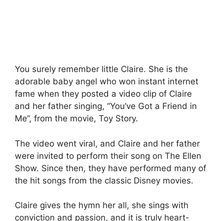
You surely remember little Claire. She is the
adorable baby angel who won instant internet
fame when they posted a video clip of Claire
and her father singing, “You’ve Got a Friend in
Me”, from the movie, Toy Story.
The video went viral, and Claire and her father
were invited to perform their song on The Ellen
Show. Since then, they have performed many of
the hit songs from the classic Disney movies.
Claire gives the hymn her all, she sings with
conviction and passion, and it is truly heart-