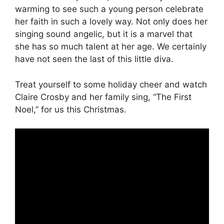
warming to see such a young person celebrate
her faith in such a lovely way. Not only does her
singing sound angelic, but it is a marvel that
she has so much talent at her age. We certainly
have not seen the last of this little diva.
Treat yourself to some holiday cheer and watch
Claire Crosby and her family sing, “The First
Noel,” for us this Christmas.