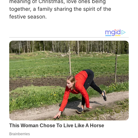
meaning of Christmas, love ones being
together, a family sharing the spirit of the
festive season.