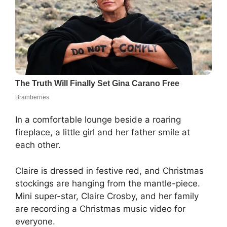
In a comfortable lounge beside a roaring
fireplace, a little girl and her father smile at
each other.
Claire is dressed in festive red, and Christmas
stockings are hanging from the mantle-piece.
Mini super-star, Claire Crosby, and her family
are recording a Christmas music video for
everyone.