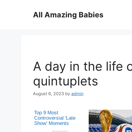
Skip
to
All Amazing Babies
content
A day in the life 
quintuplets
August 6, 2023
by
admin