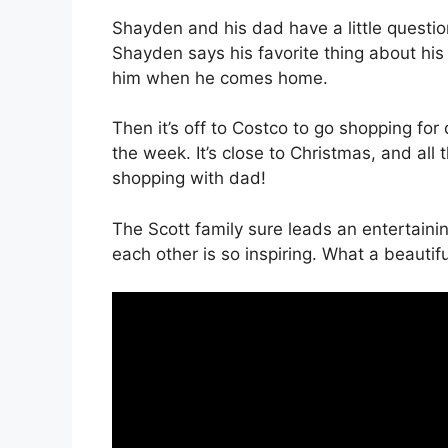
Shayden and his dad have a little questi
Shayden says his favorite thing about his
him when he comes home.
Then it’s off to Costco to go shopping fo
the week. It’s close to Christmas, and all t
shopping with dad!
The Scott family sure leads an entertaini
each other is so inspiring. What a beauti