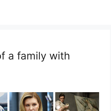
of a family with