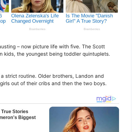
usting – now picture life with five. The Scott
en kids, the youngest being toddler quintuplets.
a strict routine. Older brothers, Landon and
girls out of their cribs and then the two boys.