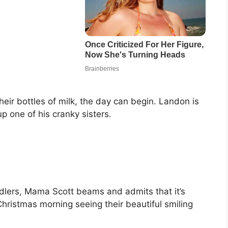
heir bottles of milk, the day can begin. Landon is
p one of his cranky sisters.
ddlers, Mama Scott beams and admits that it’s
Christmas morning seeing their beautiful smiling