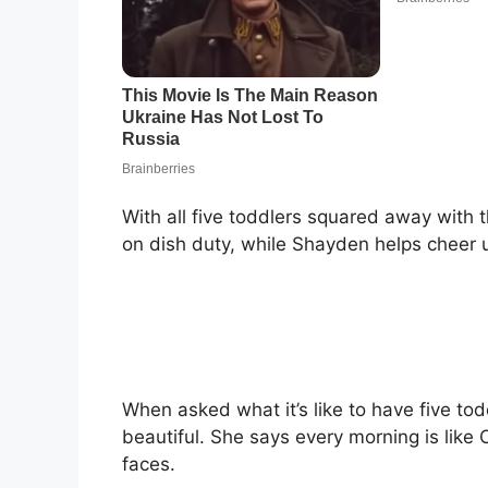
With all five toddlers squared away with t
on dish duty, while Shayden helps cheer u
When asked what it’s like to have five to
beautiful. She says every morning is like 
faces.