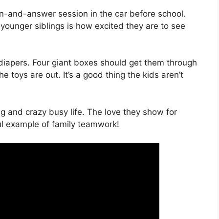
on-and-answer session in the car before school.
 younger siblings is how excited they are to see
r diapers. Four giant boxes should get them through
he toys are out. It’s a good thing the kids aren’t
ng and crazy busy life. The love they show for
ful example of family teamwork!