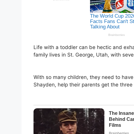
Life with a toddler can be hectic and exha
family lives in St. George, Utah, with sev
With so many children, they need to have 
Shayden, help their parents get the three 