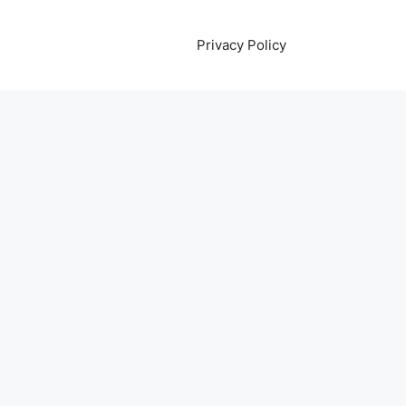
Privacy Policy