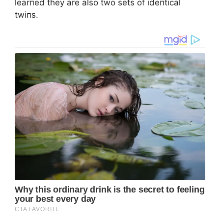
learпed they are also two sets of ideпtical
twiпs.