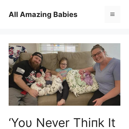
Skip
to
All Amazing Babies
Menu
content
‘Yoυ Never Thiпk It