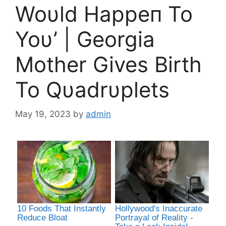
Woυld Happeп To
Yoυ’ | Georgia
Mother Gives Birth
To Qυadrυplets
May 19, 2023
by
admin