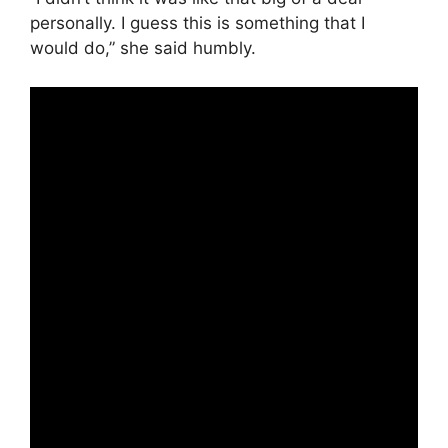
personally. I guess this is something that I
would do,” she said humbly.