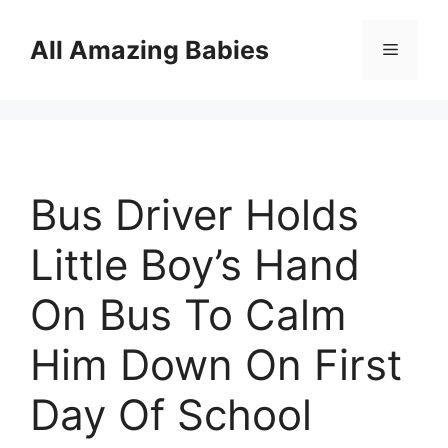
Skip
to
All Amazing Babies
Menu
content
Bus Driver Holds
Little Boy’s Hand
On Bus To Calm
Him Down On First
Day Of School