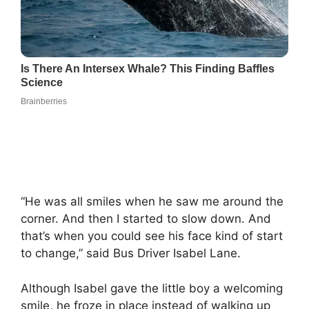
“He was all smiles when he saw me around the
corner. And then I started to slow down. And
that’s when you could see his face kind of start
to change,” said Bus Driver Isabel Lane.
Although Isabel gave the little boy a welcoming
smile, he froze in place instead of walking up