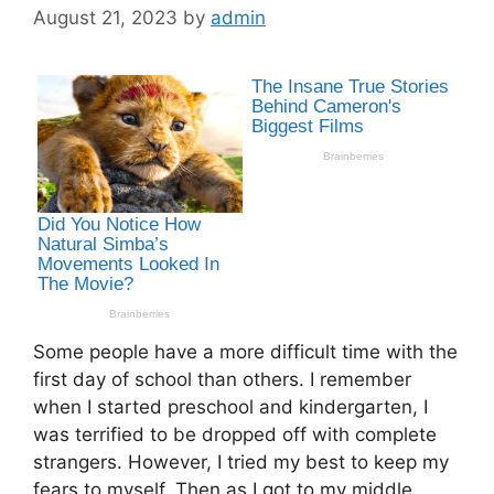
August 21, 2023
by
admin
Some people have a more difficult time with the
first day of school than others. I remember
when I started preschool and kindergarten, I
was terrified to be dropped off with complete
strangers. However, I tried my best to keep my
fears to myself. Then as I got to my middle