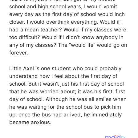
school and high school years, I would vomit
every day as the first day of school would inch
closer. I would overthink everything. Would if I
had a mean teacher? Would if my classes were
too difficult? Would if I didn’t know anybody in
any of my classes? The “would ifs” would go on
forever.
Little Axel is one student who could probably
understand how I feel about the first day of
school. But it wasn’t just his first day of school
that he was worried about; it was his first, first
day of school. Although he was all smiles when
he was waiting for the school bus to pick him
up, once the bus had arrived, he immediately
became anxious.