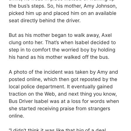
the bus’s steps. So, his mother, Amy Johnson,
picked him up and placed him on an available
seat directly behind the driver.
But as his mother began to walk away, Axel
clung onto her. That’s when Isabel decided to
step in to comfort the worried boy by holding
his hand as his mother walked off the bus.
A photo of the incident was taken by Amy and
posted online, which then got reposted by the
local police department. It eventually gained
traction on the Web, and next thing you know,
Bus Driver Isabel was at a loss for words when
she started receiving praise from strangers
online.
“I didn’t think it was like that big of a deal