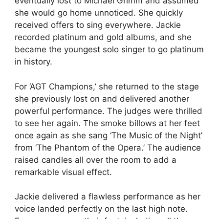
eventually lost to Michael Grimm and assumed
she would go home unnoticed. She quickly
received offers to sing everywhere. Jackie
recorded platinum and gold albums, and she
became the youngest solo singer to go platinum
in history.
For ‘AGT Champions,’ she returned to the stage
she previously lost on and delivered another
powerful performance. The judges were thrilled
to see her again. The smoke billows at her feet
once again as she sang ‘The Music of the Night’
from ‘The Phantom of the Opera.’ The audience
raised candles all over the room to add a
remarkable visual effect.
Jackie delivered a flawless performance as her
voice landed perfectly on the last high note.