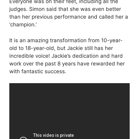
Everyone was on their feet, including all the
judges. Simon said that she was even better
than her previous performance and called her a
‘champion.’
It is an amazing transformation from 10-year-
old to 18-year-old, but Jackie still has her
incredible voice! Jackie’s dedication and hard
work over the past 8 years have rewarded her
with fantastic success.