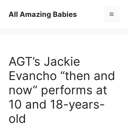
Skip
to
All Amazing Babies
Menu
content
AGT’s Jackie
Evancho “then and
now” performs at
10 and 18-years-
old