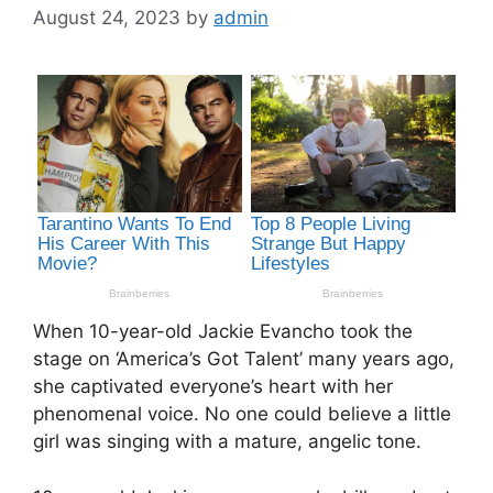
August 24, 2023
by
admin
When 10-year-old Jackie Evancho took the
stage on ‘America’s Got Talent’ many years ago,
she captivated everyone’s heart with her
phenomenal voice. No one could believe a little
girl was singing with a mature, angelic tone.