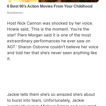
Host Nick Cannon was shocked by her voice.
Howie said, ‘This is the moment. You’re the
star!’ Piers Morgan said it is one of the most
extraordinary performances he ever saw on
‘AGT.’ Sharon Osborne couldn’t believe her voice
and told her that she’s never seen anything like
it.
Jackie tells them she’s so amazed she’s about
to burst into tears. Unfortunately, Jackie