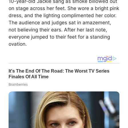
10-year-old Jackie sang as smoke billowed out
on stage across her feet. She wore a bright pink
dress, and the lighting complimented her color.
The audience and judges sat in amazement,
not believing their ears. After her last note,
everyone jumped to their feet for a standing
ovation.