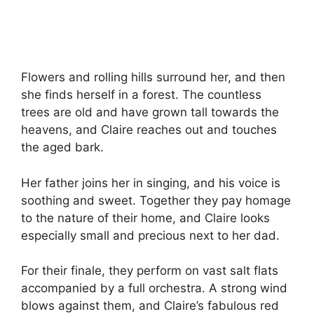
Flowers and rolling hills surround her, and then
she finds herself in a forest. The countless
trees are old and have grown tall towards the
heavens, and Claire reaches out and touches
the aged bark.
Her father joins her in singing, and his voice is
soothing and sweet. Together they pay homage
to the nature of their home, and Claire looks
especially small and precious next to her dad.
For their finale, they perform on vast salt flats
accompanied by a full orchestra. A strong wind
blows against them, and Claire’s fabulous red