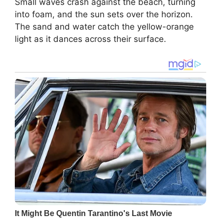
Small waves crash against the beach, turning
into foam, and the sun sets over the horizon.
The sand and water catch the yellow-orange
light as it dances across their surface.