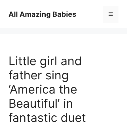
Skip
to
All Amazing Babies
Menu
content
Little girl and
father sing
‘America the
Beautiful’ in
fantastic duet