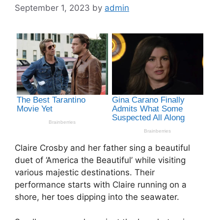
September 1, 2023
by
admin
Claire Crosby and her father sing a beautiful
duet of ‘America the Beautiful’ while visiting
various majestic destinations. Their
performance starts with Claire running on a
shore, her toes dipping into the seawater.