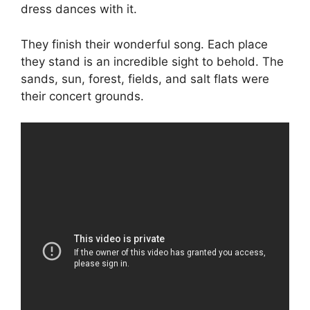
dress dances with it.
They finish their wonderful song. Each place
they stand is an incredible sight to behold. The
sands, sun, forest, fields, and salt flats were
their concert grounds.