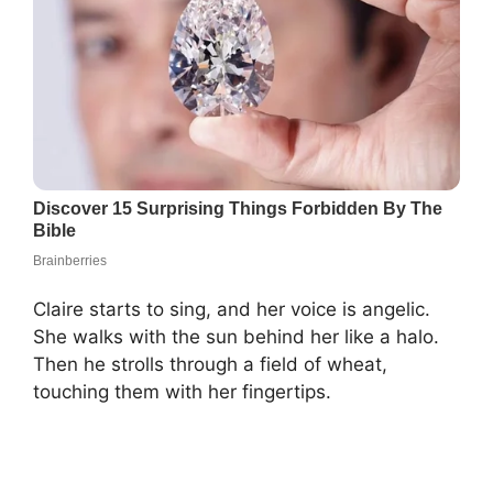
Claire starts to sing, and her voice is angelic.
She walks with the sun behind her like a halo.
Then he strolls through a field of wheat,
touching them with her fingertips.