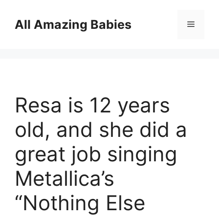
Skip
to
All Amazing Babies
Menu
content
Resa is 12 years
old, and she did a
great job singing
Metallica’s
“Nothing Else