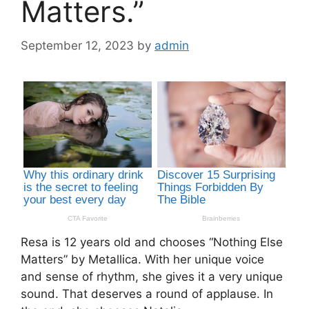
Matters.”
September 12, 2023
by
admin
Resa is 12 years old and chooses “Nothing Else
Matters” by Metallica. With her unique voice
and sense of rhythm, she gives it a very unique
sound. That deserves a round of applause. In