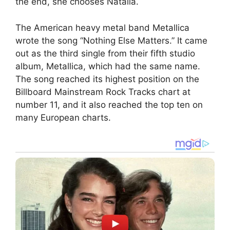
the end, she chooses Natalia.
The American heavy metal band Metallica
wrote the song “Nothing Else Matters.” It came
out as the third single from their fifth studio
album, Metallica, which had the same name.
The song reached its highest position on the
Billboard Mainstream Rock Tracks chart at
number 11, and it also reached the top ten on
many European charts.