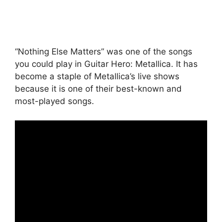
“Nothing Else Matters” was one of the songs
you could play in Guitar Hero: Metallica. It has
become a staple of Metallica’s live shows
because it is one of their best-known and
most-played songs.