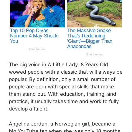
The big voice in A Little Lady: 8 Years Old
wowed people with a classic that will always be
popular. By definition, only a small number of
people are born with special skills that make
them stand out. With education, training, and
practice, it usually takes time and work to fully
develop a talent.
Angelina Jordan, a Norwegian girl, became a
big YouTube fan when she was only 18 months