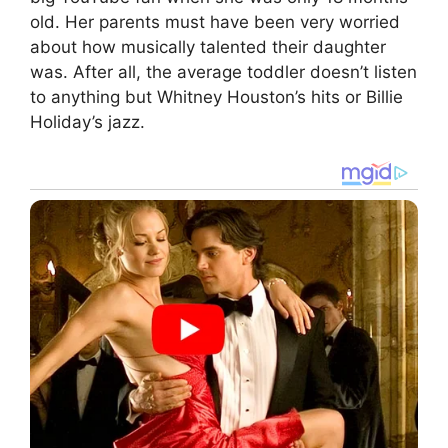
old. Her parents must have been very worried
about how musically talented their daughter
was. After all, the average toddler doesn’t listen
to anything but Whitney Houston’s hits or Billie
Holiday’s jazz.