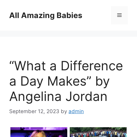
Skip
to
All Amazing Babies
Menu
content
“What a Difference
a Day Makes” by
Angelina Jordan
September 12, 2023
by
admin