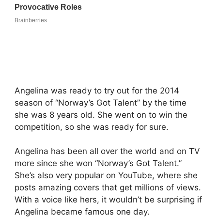
Angelina was ready to try out for the 2014
season of “Norway’s Got Talent” by the time
she was 8 years old. She went on to win the
competition, so she was ready for sure.
Angelina has been all over the world and on TV
more since she won “Norway’s Got Talent.”
She’s also very popular on YouTube, where she
posts amazing covers that get millions of views.
With a voice like hers, it wouldn’t be surprising if
Angelina became famous one day.