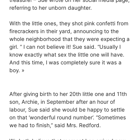
referring to her unborn daughter.
With the little ones, they shot pink confetti from
firecrackers in their yard, announcing to the
whole neighborhood that they were expecting a
girl. ” I can not believe it! Sue said. “Usually I
know exactly what sex the little one will have.
And this time, I was completely sure it was a
boy. »
After giving birth to her 20th little one and 11th
son, Archie, in September after an hour of
labour, Sue said she would be happy to settle
on that ‘wonderful round number’. “Sometimes
we had to finish,” said Mrs. Redford.