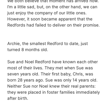
We both believe that moment has arrived now.
I’m a little sad, but, on the other hand, we can
just enjoy the company of our little ones.
However, it soon became apparent that the
Redfords had failed to deliver on their promise.
Archie, the smallest Redford to date, just
turned 8 months old.
Sue and Noel Redford have known each other
most of their lives. They met when Sue was
seven years old. Their first baby, Chris, was
born 28 years ago. Sue was only 14 years old.
Neither Sue nor Noel knew their real parents:
they were placed in foster families immediately
after birth.