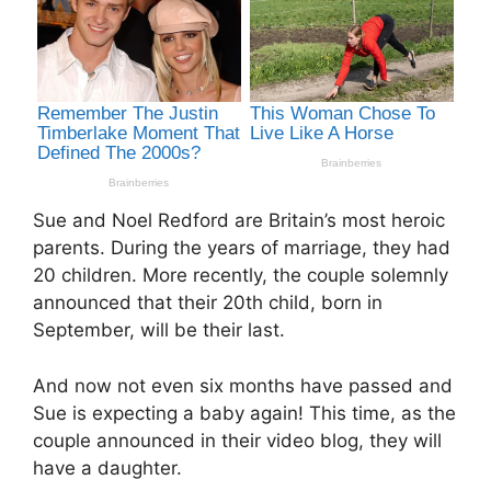
Sue and Noel Redford are Britain’s most heroic
parents. During the years of marriage, they had
20 children. More recently, the couple solemnly
announced that their 20th child, born in
September, will be their last.
And now not even six months have passed and
Sue is expecting a baby again! This time, as the
couple announced in their video blog, they will
have a daughter.