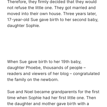
Therefore, they firmly decided that they would
not refuse the little one. They got married and
moved into their own house. Three years later,
17-year-old Sue gave birth to her second baby,
daughter Sophie.
When Sue gave birth to her 19th baby,
daughter Phoebe, thousands of people –
readers and viewers of her blog – congratulated
the family on the newborn.
Sue and Noel became grandparents for the first
time when Sophie had her first little one. Then
the daughter and mother gave birth with a