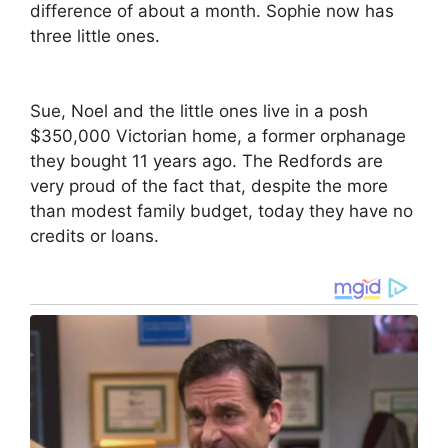
difference of about a month. Sophie now has
three little ones.
Sue, Noel and the little ones live in a posh
$350,000 Victorian home, a former orphanage
they bought 11 years ago. The Redfords are
very proud of the fact that, despite the more
than modest family budget, today they have no
credits or loans.