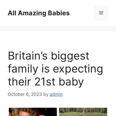
Skip
to
All Amazing Babies
Menu
content
Britain’s biggest
family is expecting
their 21st baby
October 6, 2023
by
admin