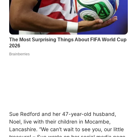
Sue Redford and her 47-year-old husband,
Noel, live with their children in Mocambe,
Lancashire. “We can’t wait to see you, our little
treasure! – Sue wrote on her social media page,