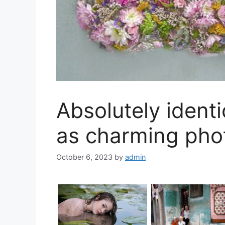
Absolutely identi
as charming pho
October 6, 2023
by
admin