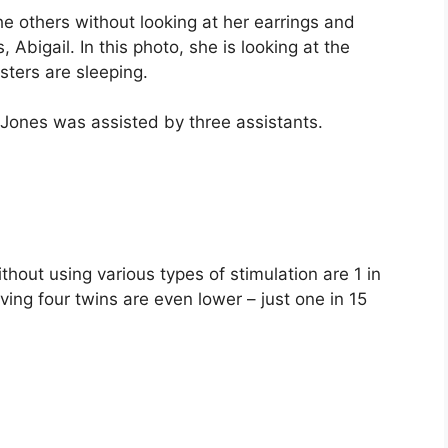
the others without looking at her earrings and
 Abigail. In this photo, she is looking at the
isters are sleeping.
 Jones was assisted by three assistants.
hout using various types of stimulation are 1 in
ng four twins are even lower – just one in 15