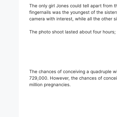
The only girl Jones could tell apart from 
fingernails was the youngest of the sisters,
camera with interest, while all the other s
The photo shoot lasted about four hours;
The chances of conceiving a quadruple wit
729,000. However, the chances of conceivi
million pregnancies.