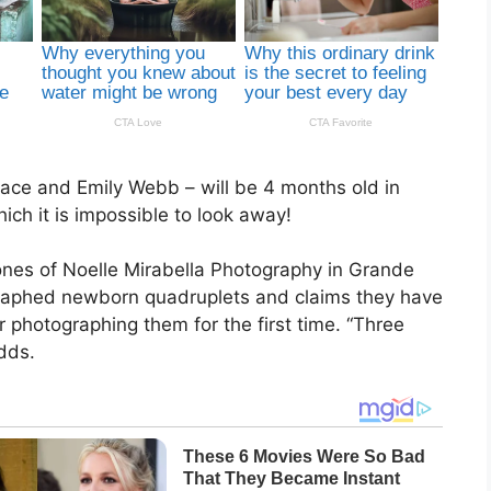
race and Emily Webb – will be 4 months old in
hich it is impossible to look away!
es of Noelle Mirabella Photography in Grande
graphed newborn quadruplets and claims they have
r photographing them for the first time. “Three
dds.