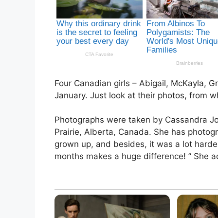
Four Canadian girls – Abigail, McKayla, G
January. Just look at their photos, from w
Photographs were taken by Cassandra Jon
Prairie, Alberta, Canada. She has photo
grown up, and besides, it was a lot harde
months makes a huge difference! ” She a