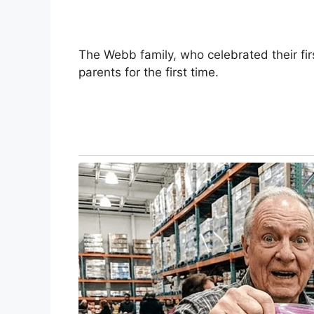
The Webb family, who celebrated their f
parents for the first time.