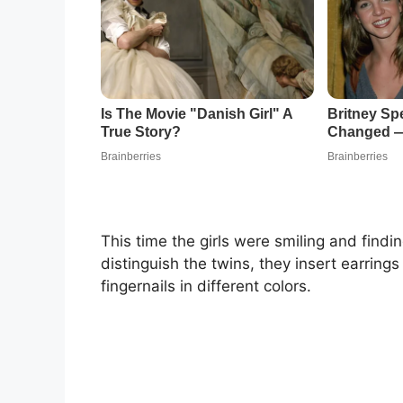
This time the girls were smiling and findi
distinguish the twins, they insert earrings 
fingernails in different colors.