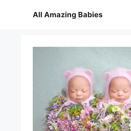
Skip
to
All Amazing Babies
content