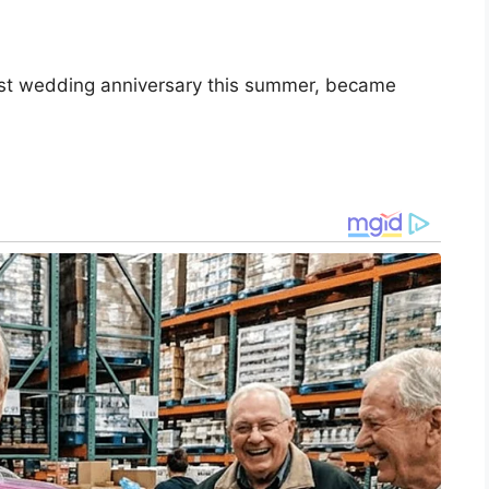
irst wedding anniversary this summer, became