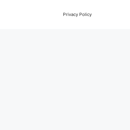
Privacy Policy