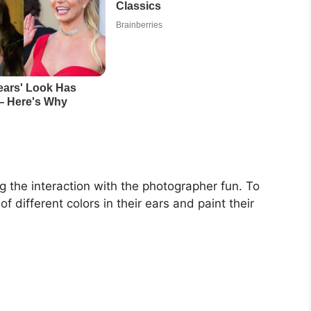
ng the interaction with the photographer fun. To
of different colors in their ears and paint their