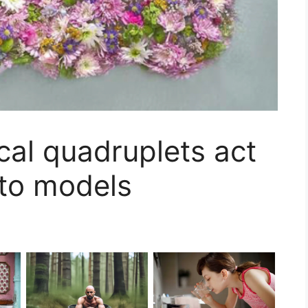
cal quadruplets act
to models