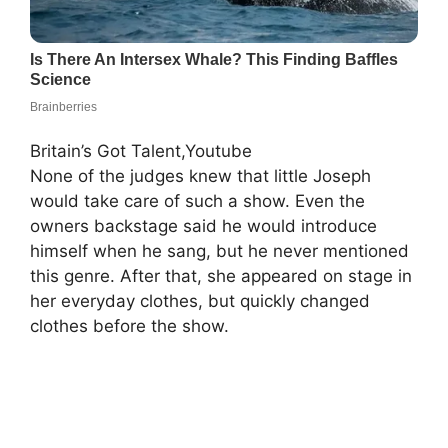
Britain’s Got Talent,Youtube
None of the judges knew that little Joseph
would take care of such a show. Even the
owners backstage said he would introduce
himself when he sang, but he never mentioned
this genre. After that, she appeared on stage in
her everyday clothes, but quickly changed
clothes before the show.