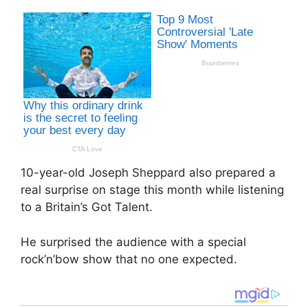
10-year-old Joseph Sheppard also prepared a
real surprise on stage this month while listening
to a Britain’s Got Talent.
He surprised the audience with a special
rock’n’bow show that no one expected.