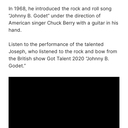
In 1968, he introduced the rock and roll song
“Johnny B. Godet” under the direction of
American singer Chuck Berry with a guitar in his
hand.
Listen to the performance of the talented
Joseph, who listened to the rock and bow from
the British show Got Talent 2020 “Johnny B.
Godet.”