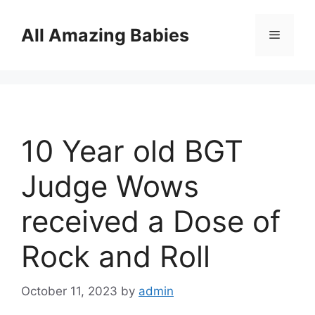
Skip
to
All Amazing Babies
Menu
content
10 Year old BGT
Judge Wows
received a Dose of
Rock and Roll
October 11, 2023
by
admin