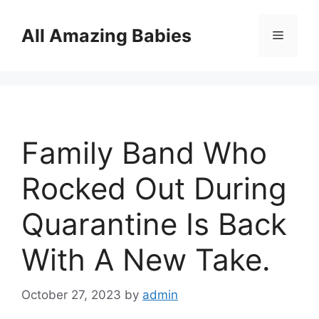
Skip
to
All Amazing Babies
Menu
content
Family Band Who
Rocked Out During
Quarantine Is Back
With A New Take.
October 27, 2023
by
admin