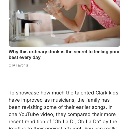
To showcase how much the talented Clark kids
have improved as musicians, the family has
been revisiting some of their earlier songs. In
one YouTube video, they compared their more
recent rendition of “Ob La Di, Ob La Da” by the
Beatles to their original attempt. You can really