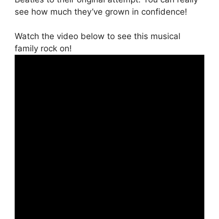
see how much they’ve grown in confidence!
Watch the video below to see this musical
family rock on!