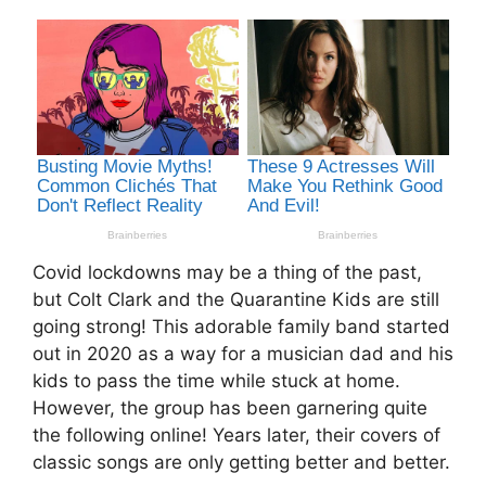
Covid lockdowns may be a thing of the past,
but Colt Clark and the Quarantine Kids are still
going strong! This adorable family band started
out in 2020 as a way for a musician dad and his
kids to pass the time while stuck at home.
However, the group has been garnering quite
the following online! Years later, their covers of
classic songs are only getting better and better.