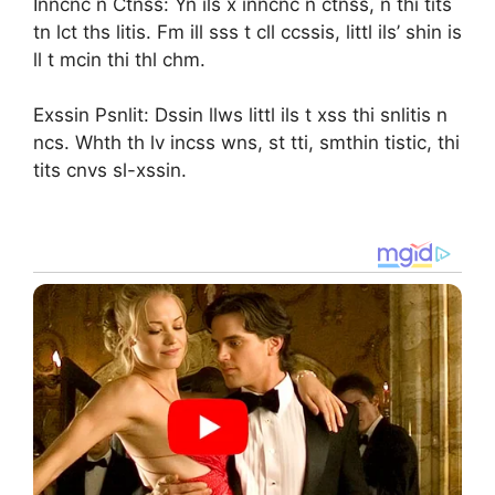
Inncnc n Ctnss: Yn ils x inncnc n ctnss, n thi tits
tn lct ths litis. Fm ill sss t cll ccssis, littl ils’ shin is
ll t mcin thi thl chm.
Exssin Psnlit: Dssin llws littl ils t xss thi snlitis n
ncs. Whth th lv incss wns, st tti, smthin tistic, thi
tits cnvs sl-xssin.