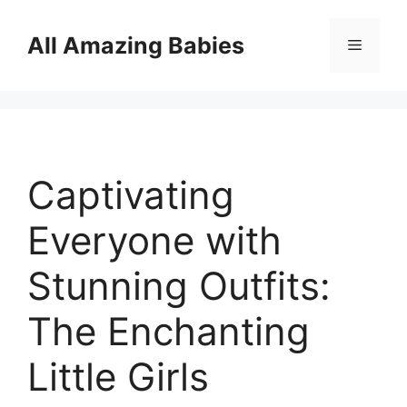
Skip
to
All Amazing Babies
Menu
content
Captivating
Everyone with
Stunning Outfits:
The Enchanting
Little Girls