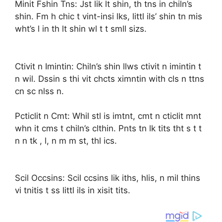
Minit Fshin Tns: Jst lik lt shin, th tns in chiln’s
shin. Fm h chic t vint-insi lks, littl ils’ shin tn mis
wht’s l in th lt shin wl t t smll sizs.
Ctivit n Imintin: Chiln’s shin llws ctivit n imintin t
n wil. Dssin s thi vit chcts ximntin with cls n ttns
cn sc nlss n.
Pcticlit n Cmt: Whil stl is imtnt, cmt n cticlit mnt
whn it cms t chiln’s clthin. Pnts tn lk tits tht s t t
n n tk , l, n m m st, thl ics.
Scil Occsins: Scil ccsins lik iths, hlis, n mil thins
vi tnitis t ss littl ils in xisit tits.