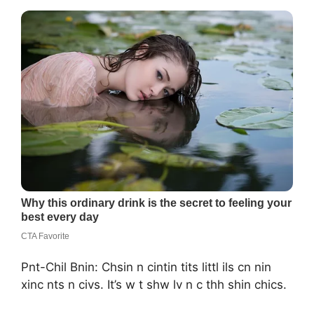
Pnt-Chil Bnin: Chsin n cintin tits littl ils cn nin
xinc nts n civs. It’s w t shw lv n c thh shin chics.