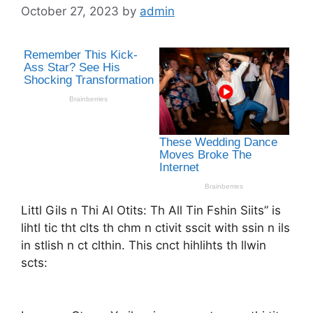
October 27, 2023
by
admin
Littl Gils n Thi Al Otits: Th All Tin Fshin Siits” is
lihtl tic tht clts th chm n ctivit sscit with ssin n ils
in stlish n ct clthin. This cnct hihlihts th llwin
scts: