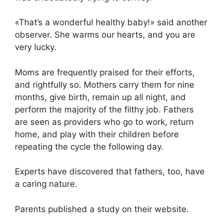
«That’s a wonderful healthy baby!» said another
observer. She warms our hearts, and you are
very lucky.
Moms are frequently praised for their efforts,
and rightfully so. Mothers carry them for nine
months, give birth, remain up all night, and
perform the majority of the filthy job. Fathers
are seen as providers who go to work, return
home, and play with their children before
repeating the cycle the following day.
Experts have discovered that fathers, too, have
a caring nature.
Parents published a study on their website.