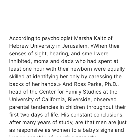
According to psychologist Marsha Kaitz of
Hebrew University in Jerusalem, «When their
senses of sight, hearing, and smell were
inhibited, moms and dads who had spent at
least one hour with their newborn were equally
skilled at identifying her only by caressing the
backs of her hands.» And Ross Parke, Ph.D.,
head of the Center for Family Studies at the
University of California, Riverside, observed
parental tendencies in children throughout their
first two days of life. His constant conclusions,
after many years of study, are that men are just
as responsive as women to a baby’s signs and