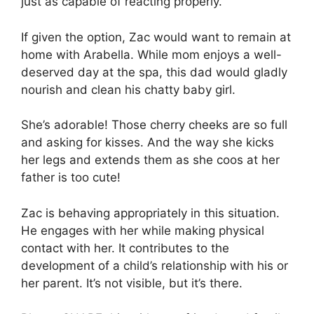
just as capable of reacting properly.
If given the option, Zac would want to remain at
home with Arabella. While mom enjoys a well-
deserved day at the spa, this dad would gladly
nourish and clean his chatty baby girl.
She’s adorable! Those cherry cheeks are so full
and asking for kisses. And the way she kicks
her legs and extends them as she coos at her
father is too cute!
Zac is behaving appropriately in this situation.
He engages with her while making physical
contact with her. It contributes to the
development of a child’s relationship with his or
her parent. It’s not visible, but it’s there.