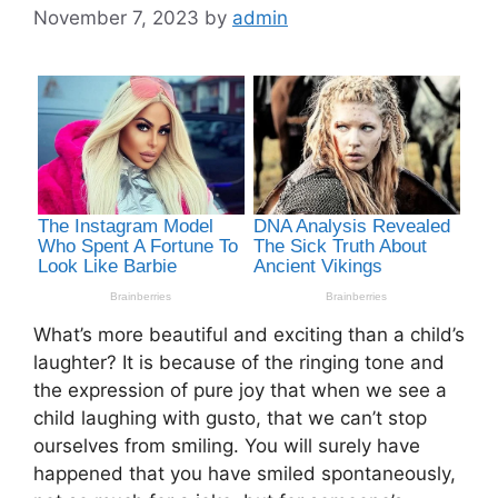
November 7, 2023
by
admin
What’s more beautiful and exciting than a child’s
laughter? It is because of the ringing tone and
the expression of pure joy that when we see a
child laughing with gusto, that we can’t stop
ourselves from smiling. You will surely have
happened that you have smiled spontaneously,