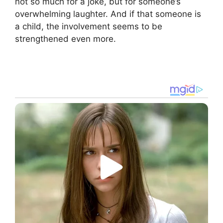
not so much for a joke, but for someone’s
overwhelming laughter. And if that someone is
a child, the involvement seems to be
strengthened even more.