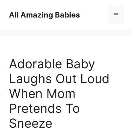
Skip
to
All Amazing Babies
Menu
content
Adorable Baby
Laughs Out Loud
When Mom
Pretends To
Sneeze