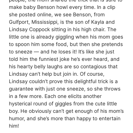
make baby Benson howl every time. In a clip
she posted online, we see Benson, from
Gulfport, Mississippi, is the son of Kayla and
Lindsay Coppock sitting in his high chair. The
little one is already giggling when his mom goes
to spoon him some food, but then she pretends
to sneeze — and he loses it! It’s like she just
told him the funniest joke he’s ever heard, and
his hearty belly laughs are so contagious that
Lindsay can’t help but join in. Of course,
Lindsay couldn’t prove this delightful trick is a
guarantee with just one sneeze, so she throws
in a few more. Each one elicits another
hysterical round of giggles from the cute little
boy. He obviously can’t get enough of his mom’s
humor, and she’s more than happy to entertain
him!