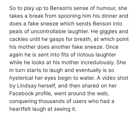
So to play up to Benson’s sense of humour, she
takes a break from spooning him his dinner and
does a fake sneeze which sends Benson into
peals of uncontrollable laughter. He giggles and
cackles until he gasps for breath, at which point
his mother does another fake sneeze. Once
again he is sent into fits of riotous laughter
while he looks at his mother incredulously. She
in turn starts to laugh and eventually is so
hysterical her eyes begin to water. A video shot
by Lindsay herself, and then shared on her
Facebook profile, went around the web,
conquering thousands of users who had a
heartfelt laugh at seeing it.