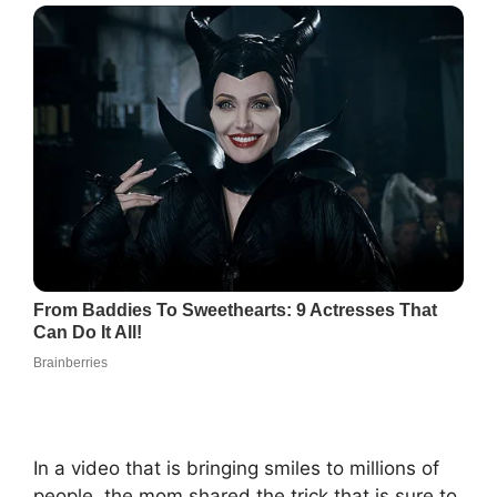
In a video that is bringing smiles to millions of
people, the mom shared the trick that is sure to