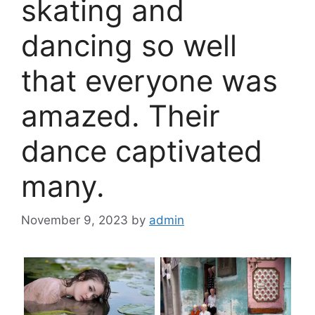
skating and
dancing so well
that everyone was
amazed. Their
dance captivated
many.
November 9, 2023
by
admin