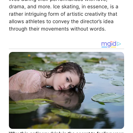
drama, and more. Ice skating, in essence, is a
rather intriguing form of artistic creativity that
allows athletes to convey the director’s idea
through their movements without words.