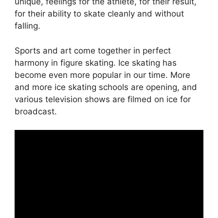
unique, feelings for the athlete, for their result,
for their ability to skate cleanly and without
falling.
Sports and art come together in perfect
harmony in figure skating. Ice skating has
become even more popular in our time. More
and more ice skating schools are opening, and
various television shows are filmed on ice for
broadcast.