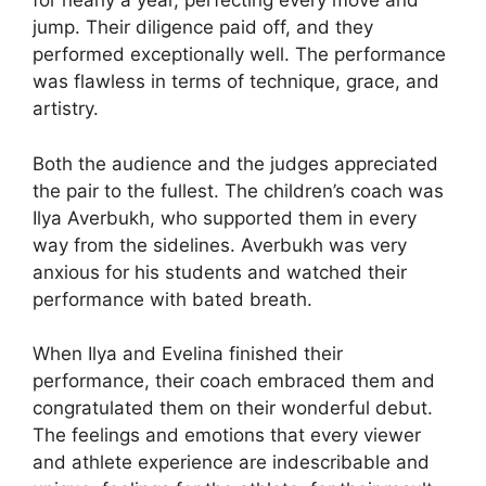
for nearly a year, perfecting every move and
jump. Their diligence paid off, and they
performed exceptionally well. The performance
was flawless in terms of technique, grace, and
artistry.
Both the audience and the judges appreciated
the pair to the fullest. The children’s coach was
Ilya Averbukh, who supported them in every
way from the sidelines. Averbukh was very
anxious for his students and watched their
performance with bated breath.
When Ilya and Evelina finished their
performance, their coach embraced them and
congratulated them on their wonderful debut.
The feelings and emotions that every viewer
and athlete experience are indescribable and