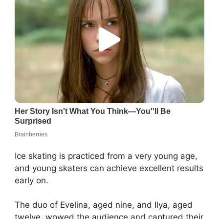
Ice skating is practiced from a very young age,
and young skaters can achieve excellent results
early on.
The duo of Evelina, aged nine, and Ilya, aged
twelve, wowed the audience and captured their