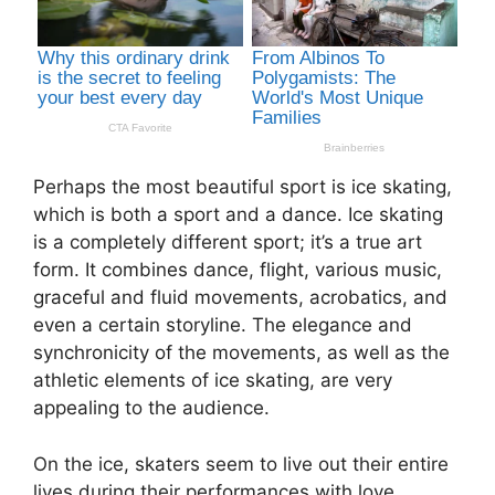
Perhaps the most beautiful sport is ice skating,
which is both a sport and a dance. Ice skating
is a completely different sport; it’s a true art
form. It combines dance, flight, various music,
graceful and fluid movements, acrobatics, and
even a certain storyline. The elegance and
synchronicity of the movements, as well as the
athletic elements of ice skating, are very
appealing to the audience.
On the ice, skaters seem to live out their entire
lives during their performances with love,