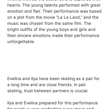
hearts. The young talents performed with great
emotion and flair. Their performance was based
on a plot from the movie “La La Land,” and the
music was chosen from the same film. The
bright outfits of the young boys and girls and
their sincere emotions made their performance
unforgettable.
Evelina and Ilya have been skating as a pair for
a long time and are close friends. In pair
skating, trust between partners is crucial.
Ilya and Evelina prepared for this performance