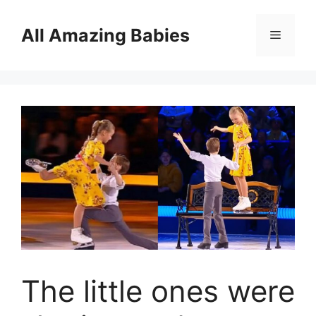
Skip
to
All Amazing Babies
Menu
content
The little ones were