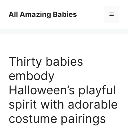
Skip
to
All Amazing Babies
Menu
content
Thirty babies
embody
Halloween’s playful
spirit with adorable
costume pairings