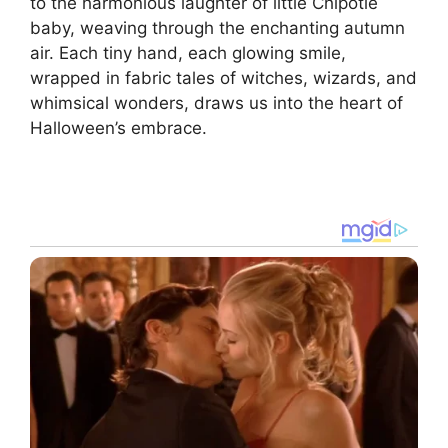
to the harmonious laughter of little Chipotle
baby, weaving through the enchanting autumn
air. Each tiny hand, each glowing smile,
wrapped in fabric tales of witches, wizards, and
whimsical wonders, draws us into the heart of
Halloween’s embrace.