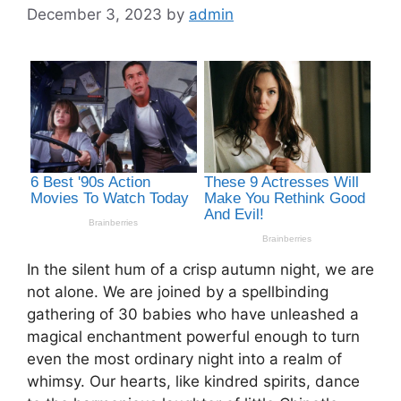
December 3, 2023
by
admin
In the silent hum of a crisp autumn night, we are
not alone. We are joined by a spellbinding
gathering of 30 babies who have unleashed a
magical enchantment powerful enough to turn
even the most ordinary night into a realm of
whimsy. Our hearts, like kindred spirits, dance