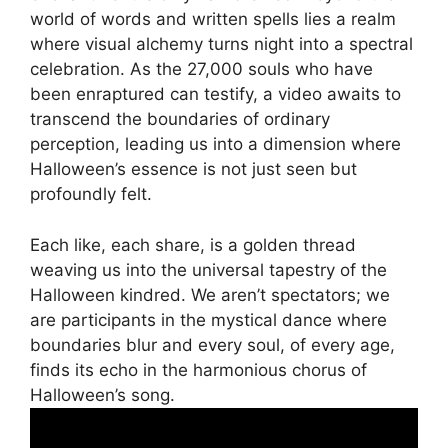
world of words and written spells lies a realm
where visual alchemy turns night into a spectral
celebration. As the 27,000 souls who have
been enraptured can testify, a video awaits to
transcend the boundaries of ordinary
perception, leading us into a dimension where
Halloween’s essence is not just seen but
profoundly felt.
Each like, each share, is a golden thread
weaving us into the universal tapestry of the
Halloween kindred. We aren’t spectators; we
are participants in the mystical dance where
boundaries blur and every soul, of every age,
finds its echo in the harmonious chorus of
Halloween’s song.