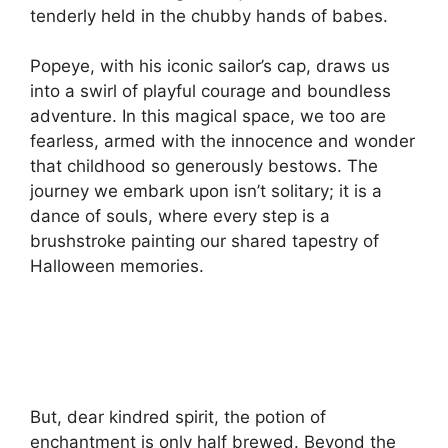
tenderly held in the chubby hands of babes.
Popeye, with his iconic sailor’s cap, draws us
into a swirl of playful courage and boundless
adventure. In this magical space, we too are
fearless, armed with the innocence and wonder
that childhood so generously bestows. The
journey we embark upon isn’t solitary; it is a
dance of souls, where every step is a
brushstroke painting our shared tapestry of
Halloween memories.
But, dear kindred spirit, the potion of
enchantment is only half brewed. Beyond the