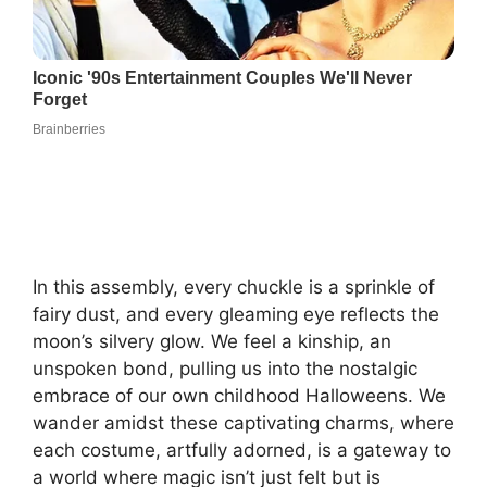
In this assembly, every chuckle is a sprinkle of
fairy dust, and every gleaming eye reflects the
moon’s silvery glow. We feel a kinship, an
unspoken bond, pulling us into the nostalgic
embrace of our own childhood Halloweens. We
wander amidst these captivating charms, where
each costume, artfully adorned, is a gateway to
a world where magic isn’t just felt but is