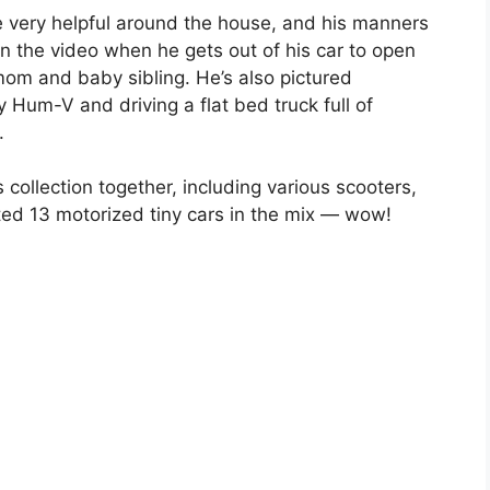
 very helpful around the house, and his manners
n the video when he gets out of his car to open
 mom and baby sibling. He’s also pictured
y Hum-V and driving a flat bed truck full of
.
s collection together, including various scooters,
ed 13 motorized tiny cars in the mix — wow!