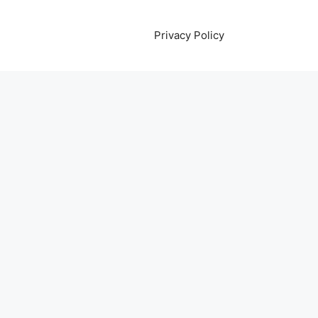
Privacy Policy