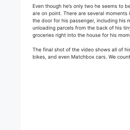
Even though he’s only two he seems to be
are on point. There are several moments i
the door for his passenger, including his
unloading parcels from the back of his tin
groceries right into the house for his mom
The final shot of the video shows all of hi
bikes, and even Matchbox cars. We count