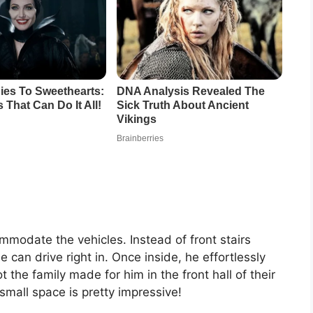
modate the vehicles. Instead of front stairs
 can drive right in. Once inside, he effortlessly
t the family made for him in the front hall of their
small space is pretty impressive!