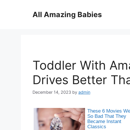
Skip
to
All Amazing Babies
content
Toddler With Ama
Drives Better Th
December 14, 2023
by
admin