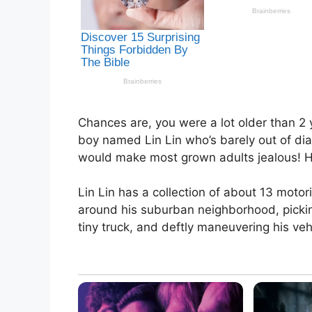
Chances are, you were a lot older than 2 y
boy named Lin Lin who’s barely out of diap
would make most grown adults jealous! He’
Lin Lin has a collection of about 13 moto
around his suburban neighborhood, pickin
tiny truck, and deftly maneuvering his veh