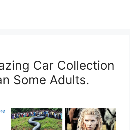
zing Car Collection
an Some Adults.