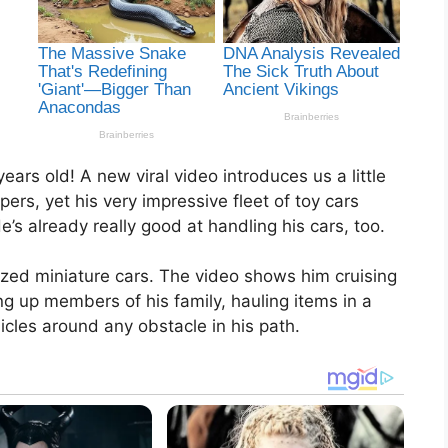
ears old! A new viral video introduces us a little
ers, yet his very impressive fleet of toy cars
s already really good at handling his cars, too.
rized miniature cars. The video shows him cruising
g up members of his family, hauling items in a
icles around any obstacle in his path.