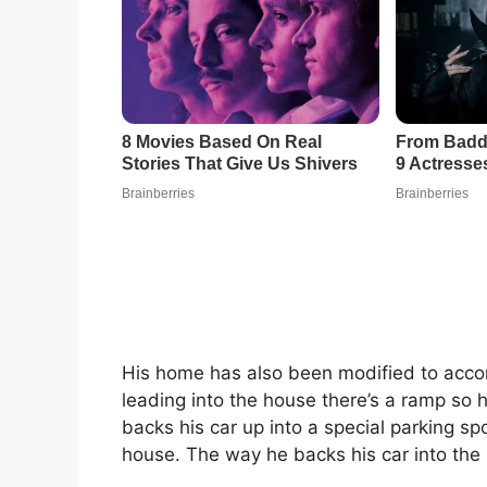
His home has also been modified to accom
leading into the house there’s a ramp so he
backs his car up into a special parking spo
house. The way he backs his car into the 