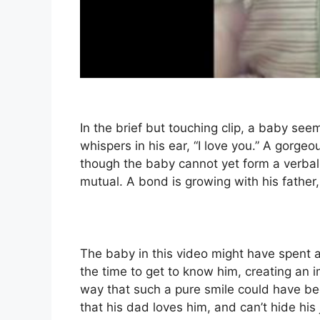
In the brief but touching clip, a baby se
whispers in his ear, “I love you.” A gorgeo
though the baby cannot yet form a verbal r
mutual. A bond is growing with his father, a
The baby in this video might have spent a 
the time to get to know him, creating an i
way that such a pure smile could have be
that his dad loves him, and can’t hide his 