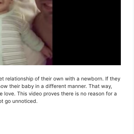
t relationship of their own with a newborn. If they
now their baby in a different manner. That way,
e love. This video proves there is no reason for a
ot go unnoticed.