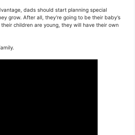
vantage, dads should start planning special
ey grow. After all, they’re going to be their baby’s
their children are young, they will have their own
amily.