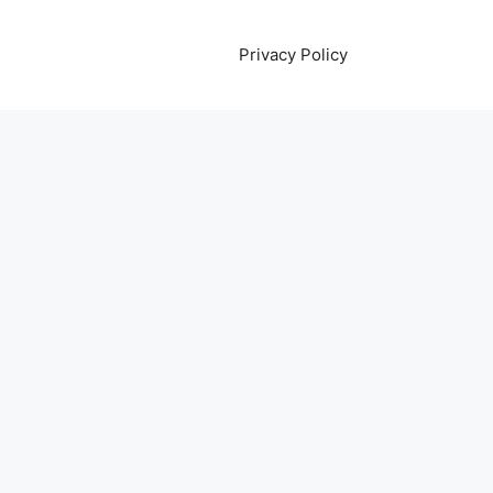
Privacy Policy