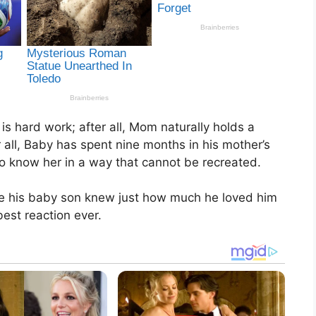
s hard work; after all, Mom naturally holds a
ter all, Baby has spent nine months in his mother’s
to know her in a way that cannot be recreated.
re his baby son knew just how much he loved him
est reaction ever.