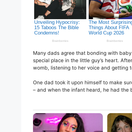
Many dads agree that bonding with baby i
special place in the little guy’s heart. Af
womb, listening to her voice and getting 
One dad took it upon himself to make su
– and when the infant heard, he had the b