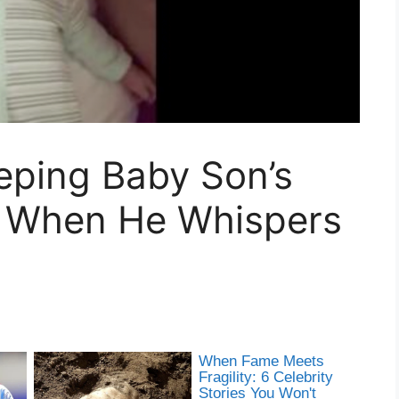
eping Baby Son’s
r When He Whispers