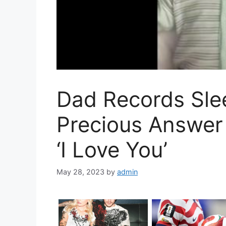
Dad Records Sle
Precious Answe
‘I Love You’
May 28, 2023
by
admin