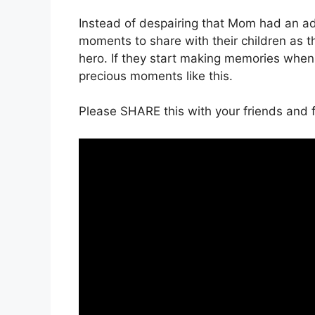
Instead of despairing that Mom had an ad
moments to share with their children as th
hero. If they start making memories when 
precious moments like this.
Please SHARE this with your friends and f