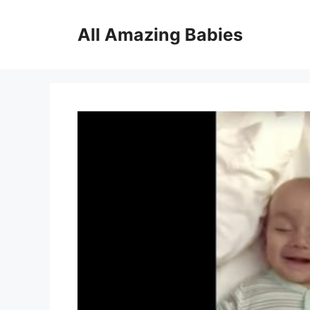
Skip
to
All Amazing Babies
content