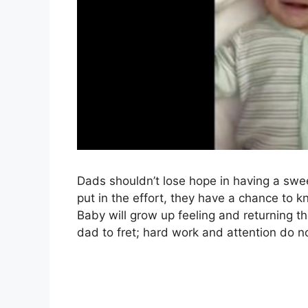
Dads shouldn’t lose hope in having a swee
put in the effort, they have a chance to k
Baby will grow up feeling and returning th
dad to fret; hard work and attention do n