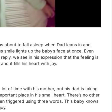
ems about to fall asleep when Dad leans in and
us smile lights up the baby’s face at once. Even
eply, we see in his expression that the feeling is
nd it fills his heart with joy.
lot of time with his mother, but his dad is taking
mportant place in his small heart. There’s no other
en triggered using three words. This baby knows
joy.