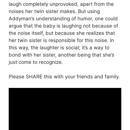
laugh completely unprovoked, apart from the
noises her twin sister makes. But using
Addyman’s understanding of humor, one could
argue that the baby is laughing not because of
the noise itself, but because she realizes that
her twin sister is responsible for this noise. In
this way, the laughter is social; it’s a way to
bond with her sister, another being that she’s
just come to recognize.
Please SHARE this with your friends and family.