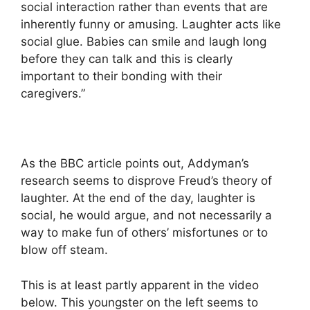
social interaction rather than events that are
inherently funny or amusing. Laughter acts like
social glue. Babies can smile and laugh long
before they can talk and this is clearly
important to their bonding with their
caregivers.”
As the BBC article points out, Addyman’s
research seems to disprove Freud’s theory of
laughter. At the end of the day, laughter is
social, he would argue, and not necessarily a
way to make fun of others’ misfortunes or to
blow off steam.
This is at least partly apparent in the video
below. This youngster on the left seems to