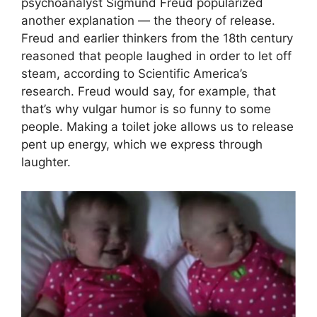
psychoanalyst Sigmund Freud popularized
another explanation — the theory of release.
Freud and earlier thinkers from the 18th century
reasoned that people laughed in order to let off
steam, according to Scientific America’s
research. Freud would say, for example, that
that’s why vulgar humor is so funny to some
people. Making a toilet joke allows us to release
pent up energy, which we express through
laughter.