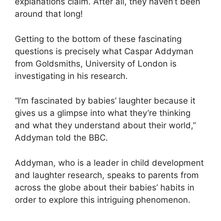
explanations claim. After all, they haven’t been
around that long!
Getting to the bottom of these fascinating
questions is precisely what Caspar Addyman
from Goldsmiths, University of London is
investigating in his research.
“I’m fascinated by babies’ laughter because it
gives us a glimpse into what they’re thinking
and what they understand about their world,”
Addyman told the BBC.
Addyman, who is a leader in child development
and laughter research, speaks to parents from
across the globe about their babies’ habits in
order to explore this intriguing phenomenon.