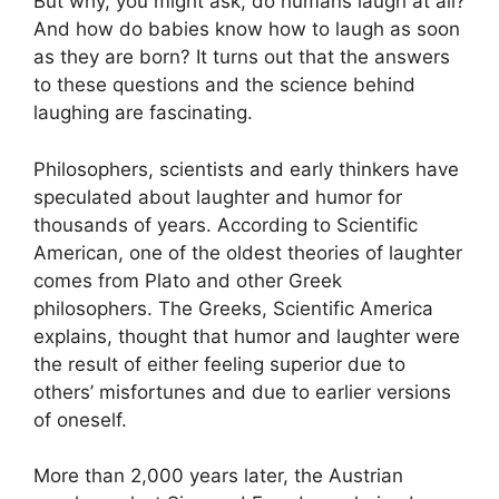
But why, you might ask, do humans laugh at all?
And how do babies know how to laugh as soon
as they are born? It turns out that the answers
to these questions and the science behind
laughing are fascinating.
Philosophers, scientists and early thinkers have
speculated about laughter and humor for
thousands of years. According to Scientific
American, one of the oldest theories of laughter
comes from Plato and other Greek
philosophers. The Greeks, Scientific America
explains, thought that humor and laughter were
the result of either feeling superior due to
others’ misfortunes and due to earlier versions
of oneself.
More than 2,000 years later, the Austrian