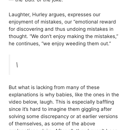
Laughter, Hurley argues, expresses our
enjoyment of mistakes, our “emotional reward
for discovering and thus undoing mistakes in
thought. “We don’t enjoy making the mistakes,”
he continues, “we enjoy weeding them out.”
\
But what is lacking from many of these
explanations is why babies, like the ones in the
video below, laugh. This is especially baffling
since it’s hard to imagine them giggling after
solving some discrepancy or at earlier versions
of themselves, as some of the above