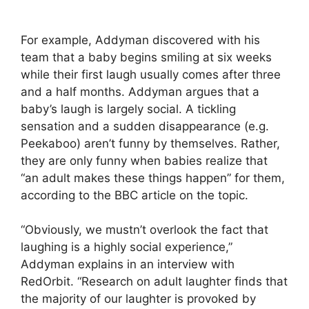
For example, Addyman discovered with his
team that a baby begins smiling at six weeks
while their first laugh usually comes after three
and a half months. Addyman argues that a
baby’s laugh is largely social. A tickling
sensation and a sudden disappearance (e.g.
Peekaboo) aren’t funny by themselves. Rather,
they are only funny when babies realize that
“an adult makes these things happen” for them,
according to the BBC article on the topic.
“Obviously, we mustn’t overlook the fact that
laughing is a highly social experience,”
Addyman explains in an interview with
RedOrbit. “Research on adult laughter finds that
the majority of our laughter is provoked by