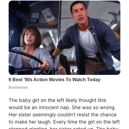
The baby girl on the left likely thought this
would be an innocent nap. She was so wrong.
Her sister seemingly couldn’t resist the chance
to make her laugh. Every time the girl on the left