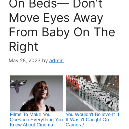
On Beds— Don’t
Move Eyes Away
From Baby On The
Right
May 28, 2023
by
admin