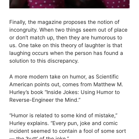
Finally, the magazine proposes the notion of
incongruity. When two things seem out of place
or don’t match up, then they are humorous to
us. One take on this theory of laughter is that
laughing occurs when the person has found a
solution to this discrepancy.
A more modern take on humor, as Scientific
American points out, comes from Matthew M.
Hurley’s book “Inside Jokes: Using Humor to
Reverse-Engineer the Mind.”
“Humor is related to some kind of mistake,”
Hurley explains. “Every pun, joke and comic
incident seemed to contain a fool of some sort
— the ‘butt’ of the joke.”