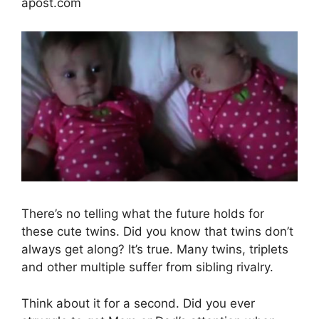
apost.com
There’s no telling what the future holds for
these cute twins. Did you know that twins don’t
always get along? It’s true. Many twins, triplets
and other multiple suffer from sibling rivalry.
Think about it for a second. Did you ever