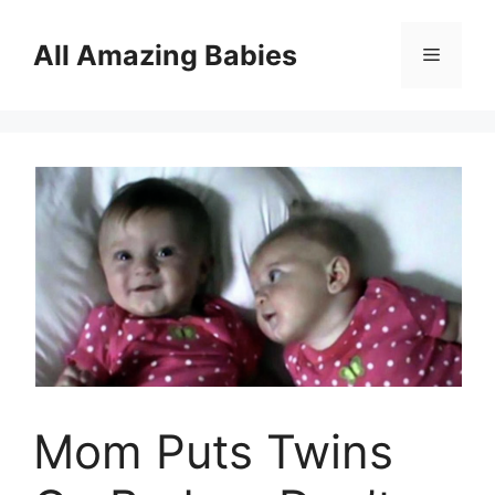
Skip
to
All Amazing Babies
Menu
content
Mom Puts Twins