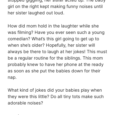
stopped giggling, her sister acted up. The baby
girl on the right kept making funny noises until
her sister laughed out loud.
How did mom hold in the laughter while she
was filming? Have you ever seen such a young
comedian? What’s this girl going to get up to
when she’s older? Hopefully, her sister will
always be there to laugh at her jokes! This must
be a regular routine for the siblings. This mom
probably knew to have her phone at the ready
as soon as she put the babies down for their
nap.
What kind of jokes did your babies play when
they were this little? Do all tiny tots make such
adorable noises?