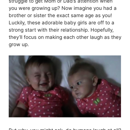
struggle to get Mom or Dad’s attention when
you were growing up? Now imagine you had a
brother or sister the exact same age as you!
Luckily, these adorable baby girls are off to a
strong start with their relationship. Hopefully,
they’ll focus on making each other laugh as they
grow up.