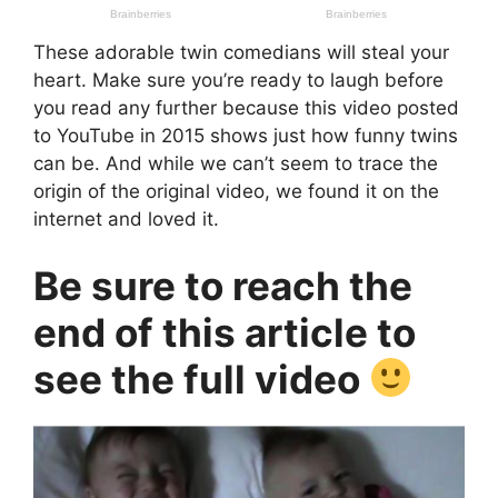
These adorable twin comedians will steal your
heart. Make sure you’re ready to laugh before
you read any further because this video posted
to YouTube in 2015 shows just how funny twins
can be. And while we can’t seem to trace the
origin of the original video, we found it on the
internet and loved it.
Be sure to reach the
end of this article to
see the full video