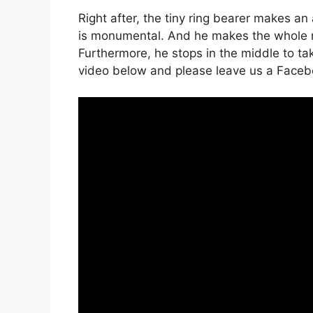
Right after, the tiny ring bearer makes an
is monumental. And he makes the whole r
Furthermore, he stops in the middle to tak
video below and please leave us a Faceb