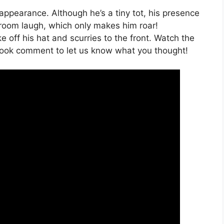
 appearance. Although he’s a tiny tot, his presence
oom laugh, which only makes him roar!
e off his hat and scurries to the front. Watch the
ook comment to let us know what you thought!