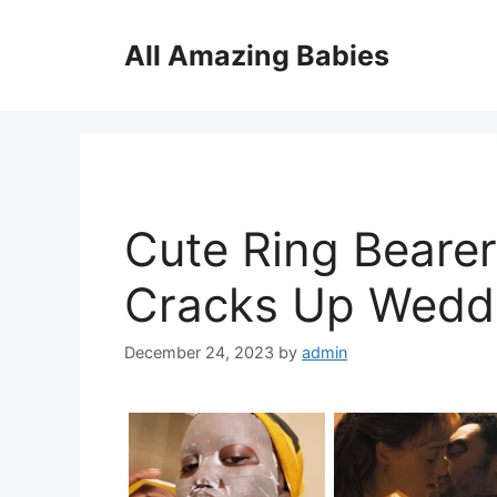
Skip
to
All Amazing Babies
content
Cute Ring Bearer
Cracks Up Wedd
December 24, 2023
by
admin