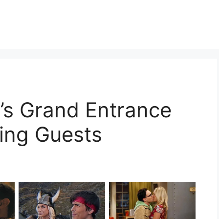
’s Grand Entrance
ing Guests