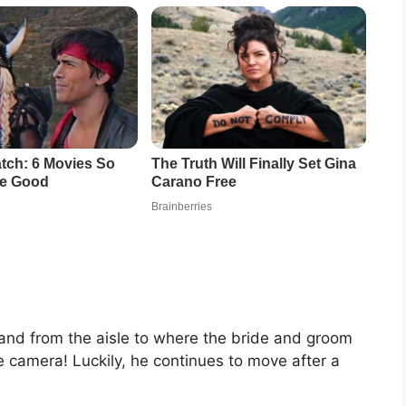
 hand from the aisle to where the bride and groom
e camera! Luckily, he continues to move after a