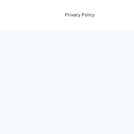
Privacy Policy