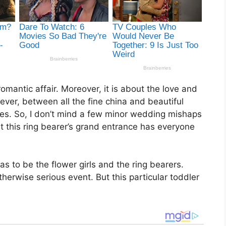
mantic affair. Moreover, it is about the love and
er, between all the fine china and beautiful
mes. So, I don’t mind a few minor wedding mishaps
ut this ring bearer’s grand entrance has everyone
 to be the flower girls and the ring bearers.
therwise serious event. But this particular toddler