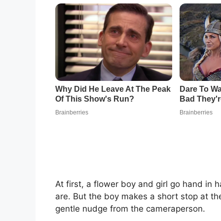
At first, a flower boy and girl go hand in
are. But the boy makes a short stop at th
gentle nudge from the cameraperson.