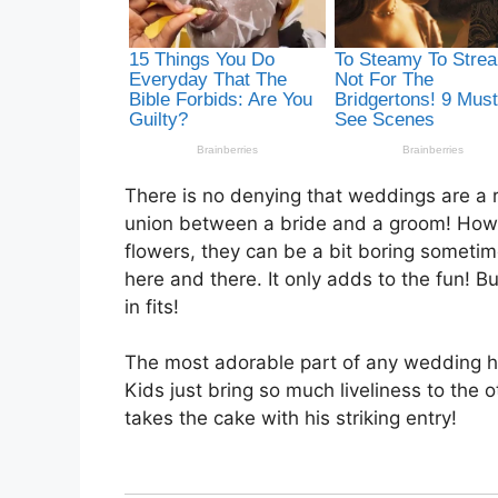
There is no denying that weddings are a ro
union between a bride and a groom! Howev
flowers, they can be a bit boring someti
here and there. It only adds to the fun! B
in fits!
The most adorable part of any wedding has
Kids just bring so much liveliness to the o
takes the cake with his striking entry!