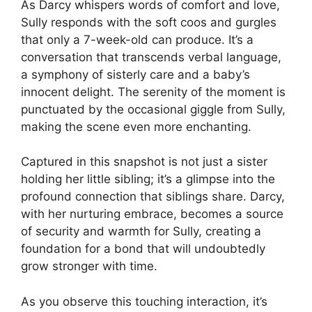
As Darcy whispers words of comfort and love,
Sully responds with the soft coos and gurgles
that only a 7-week-old can produce. It’s a
conversation that transcends verbal language,
a symphony of sisterly care and a baby’s
innocent delight. The serenity of the moment is
punctuated by the occasional giggle from Sully,
making the scene even more enchanting.
Captured in this snapshot is not just a sister
holding her little sibling; it’s a glimpse into the
profound connection that siblings share. Darcy,
with her nurturing embrace, becomes a source
of security and warmth for Sully, creating a
foundation for a bond that will undoubtedly
grow stronger with time.
As you observe this touching interaction, it’s