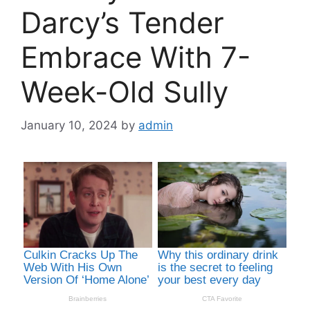
Darcy’s Tender
Embrace With 7-
Week-Old Sully
January 10, 2024
by
admin