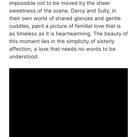
impossible not to be moved by the sheer
sweetness of the scene. Darcy and Sully, in
their own world of shared glances and gentle
cuddles, paint a picture of familial love that is
as timeless as it is heartwarming. The beauty of
this moment lies in the simplicity of sisterly
affection, a love that needs no words to be
understood.