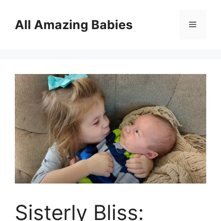
Skip
to
All Amazing Babies
Menu
content
Sisterly Bliss: