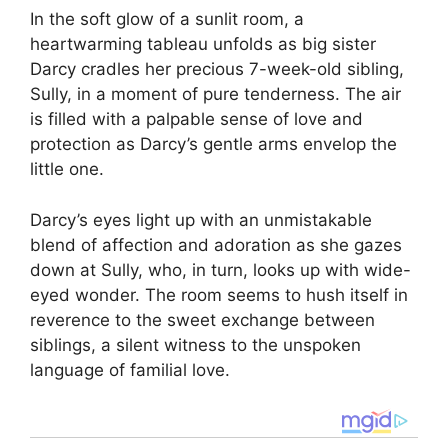
In the soft glow of a sunlit room, a
heartwarming tableau unfolds as big sister
Darcy cradles her precious 7-week-old sibling,
Sully, in a moment of pure tenderness. The air
is filled with a palpable sense of love and
protection as Darcy’s gentle arms envelop the
little one.
Darcy’s eyes light up with an unmistakable
blend of affection and adoration as she gazes
down at Sully, who, in turn, looks up with wide-
eyed wonder. The room seems to hush itself in
reverence to the sweet exchange between
siblings, a silent witness to the unspoken
language of familial love.