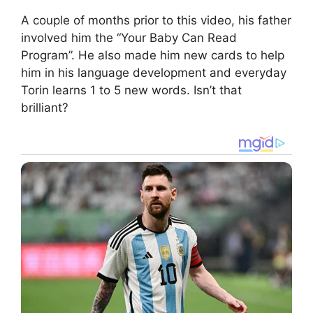
A couple of months prior to this video, his father
involved him the “Your Baby Can Read
Program”. He also made him new cards to help
him in his language development and everyday
Torin learns 1 to 5 new words. Isn’t that
brilliant?