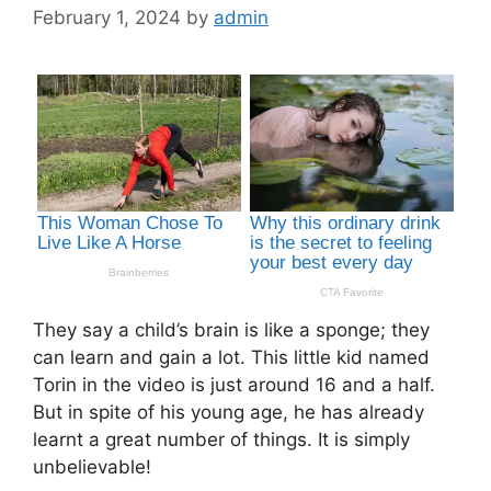
February 1, 2024
by
admin
They say a child’s brain is like a sponge; they
can learn and gain a lot. This little kid named
Torin in the video is just around 16 and a half.
But in spite of his young age, he has already
learnt a great number of things. It is simply
unbelievable!