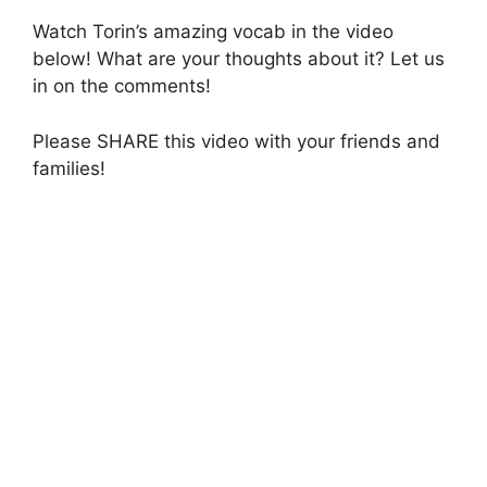
Watch Torin’s amazing vocab in the video
below! What are your thoughts about it? Let us
in on the comments!
Please SHARE this video with your friends and
families!