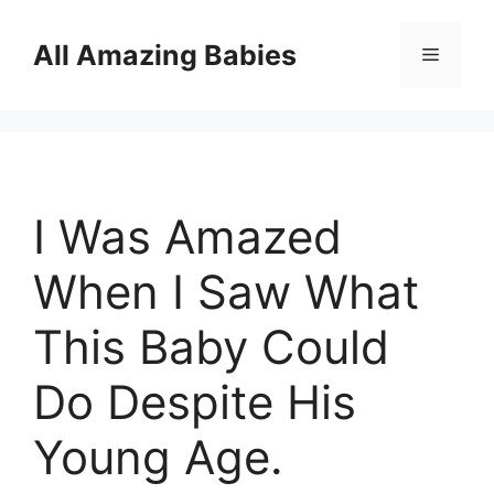
Skip
to
All Amazing Babies
Menu
content
I Was Amazed
When I Saw What
This Baby Could
Do Despite His
Young Age.