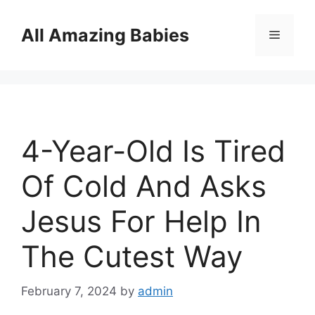
Skip
to
All Amazing Babies
Menu
content
4-Year-Old Is Tired
Of Cold And Asks
Jesus For Help In
The Cutest Way
February 7, 2024
by
admin