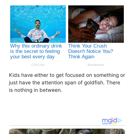
Kids have either to get focused on something or
just have the attention span of goldfish. There
is nothing in between.