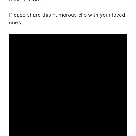
Please share this humorous clip with your loved
ones.