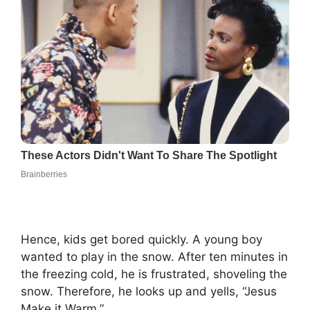
Hence, kids get bored quickly. A young boy
wanted to play in the snow. After ten minutes in
the freezing cold, he is frustrated, shoveling the
snow. Therefore, he looks up and yells, “Jesus
Make it Warm.”