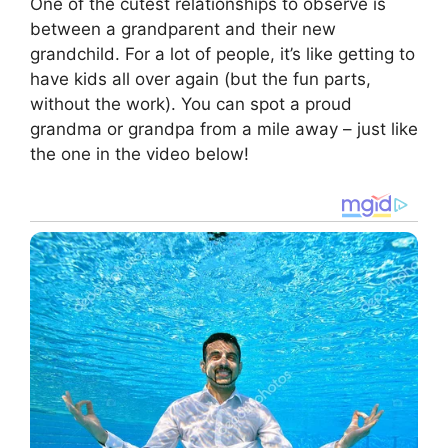
One of the cutest relationships to observe is
between a grandparent and their new
grandchild. For a lot of people, it’s like getting to
have kids all over again (but the fun parts,
without the work). You can spot a proud
grandma or grandpa from a mile away – just like
the one in the video below!