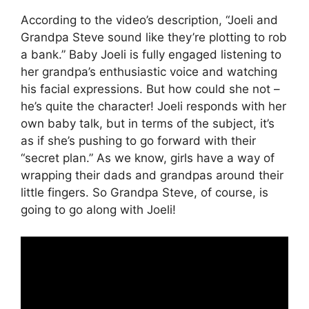
According to the video’s description, “Joeli and
Grandpa Steve sound like they’re plotting to rob
a bank.” Baby Joeli is fully engaged listening to
her grandpa’s enthusiastic voice and watching
his facial expressions. But how could she not –
he’s quite the character! Joeli responds with her
own baby talk, but in terms of the subject, it’s
as if she’s pushing to go forward with their
“secret plan.” As we know, girls have a way of
wrapping their dads and grandpas around their
little fingers. So Grandpa Steve, of course, is
going to go along with Joeli!