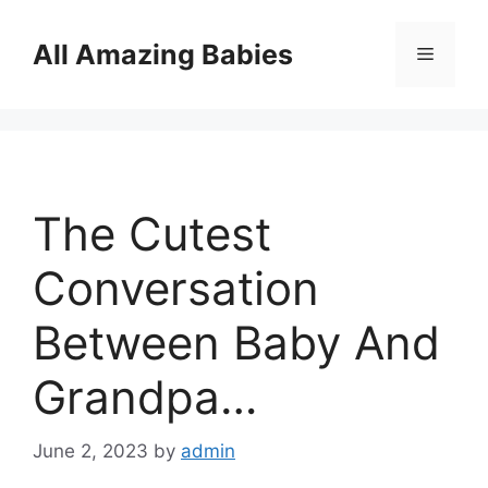
Skip
to
All Amazing Babies
Menu
content
The Cutest
Conversation
Between Baby And
Grandpa…
June 2, 2023
by
admin