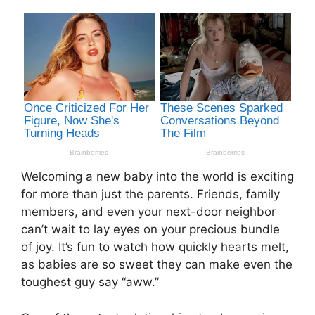
Welcoming a new baby into the world is exciting
for more than just the parents. Friends, family
members, and even your next-door neighbor
can’t wait to lay eyes on your precious bundle
of joy. It’s fun to watch how quickly hearts melt,
as babies are so sweet they can make even the
toughest guy say “aww.”