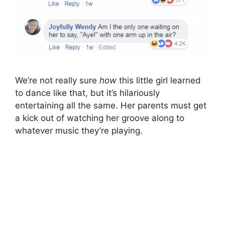
We’re not really sure
how
this little girl learned
to dance like that, but it’s hilariously
entertaining all the same. Her parents must get
a kick out of watching her groove along to
whatever music they’re playing.