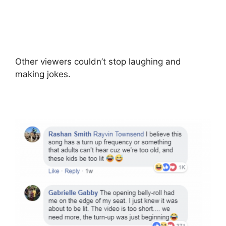
Other viewers couldn’t stop laughing and
making jokes.