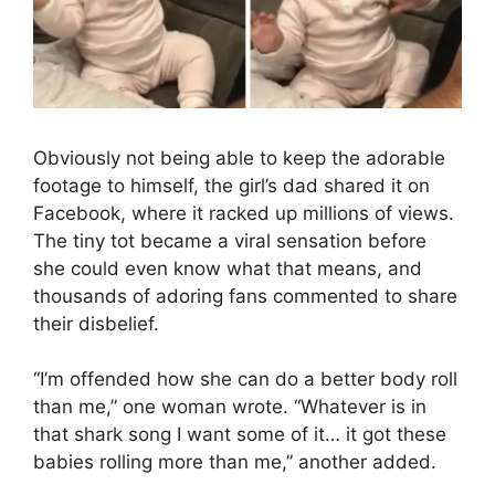
Obviously not being able to keep the adorable
footage to himself, the girl’s dad shared it on
Facebook, where it racked up millions of views.
The tiny tot became a viral sensation before
she could even know what that means, and
thousands of adoring fans commented to share
their disbelief.
“I’m offended how she can do a better body roll
than me,” one woman wrote. “Whatever is in
that shark song I want some of it… it got these
babies rolling more than me,” another added.