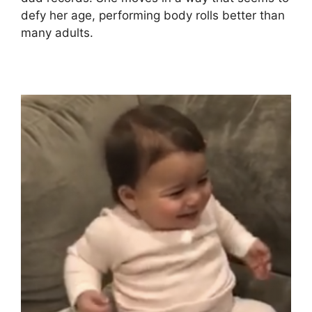
defy her age, performing body rolls better than
many adults.