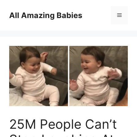
Skip
to
All Amazing Babies
Menu
content
25M People Can’t