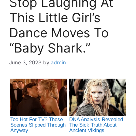
Stop Laughing At
This Little Girl’s
Dance Moves To
“Baby Shark.”
June 3, 2023
by
admin