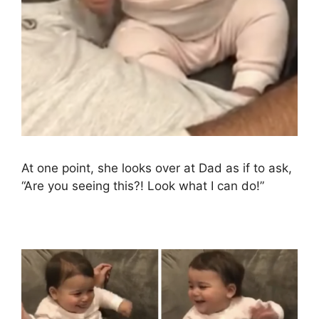
At one point, she looks over at Dad as if to ask,
“Are you seeing this?! Look what I can do!”