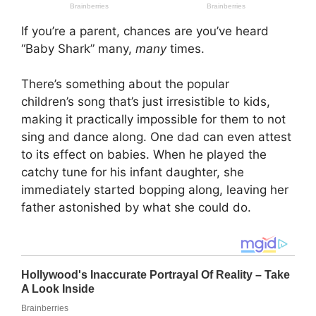
If you’re a parent, chances are you’ve heard
“Baby Shark” many,
many
times.
There’s something about the popular
children’s song that’s just irresistible to kids,
making it practically impossible for them to not
sing and dance along. One dad can even attest
to its effect on babies. When he played the
catchy tune for his infant daughter, she
immediately started bopping along, leaving her
father astonished by what she could do.