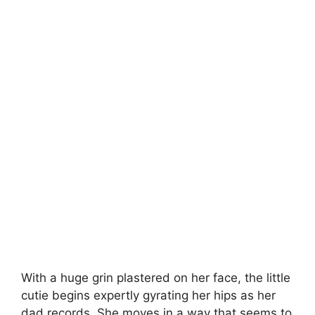
With a huge grin plastered on her face, the little
cutie begins expertly gyrating her hips as her
dad records. She moves in a way that seems to