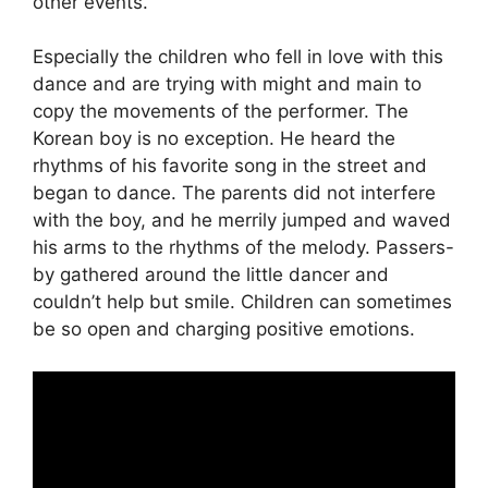
other events.
Especially the children who fell in love with this
dance and are trying with might and main to
copy the movements of the performer. The
Korean boy is no exception. He heard the
rhythms of his favorite song in the street and
began to dance. The parents did not interfere
with the boy, and he merrily jumped and waved
his arms to the rhythms of the melody. Passers-
by gathered around the little dancer and
couldn’t help but smile. Children can sometimes
be so open and charging positive emotions.