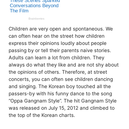
Children are very open and spontaneous. We
can often hear on the street how children
express their opinions loudly about people
passing by or tell their parents naive stories.
Adults can learn a lot from children. They
always do what they like and are not shy about
the opinions of others. Therefore, at street
concerts, you can often see children dancing
and singing. The Korean boy touched all the
passers-by with his funny dance to the song
“Oppa Gangnam Style”. The hit Gangnam Style
was released on July 15, 2012 and climbed to
the top of the Korean charts.