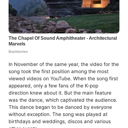
In November of the same year, the video for the
song took the first position among the most
viewed videos on YouTube. When the song first
appeared, only a few fans of the K-pop
direction knew about it. But the main feature
was the dance, which captivated the audience.
This dance began to be danced by everyone
without exception. The song was played at
birthdays and weddings, discos and various