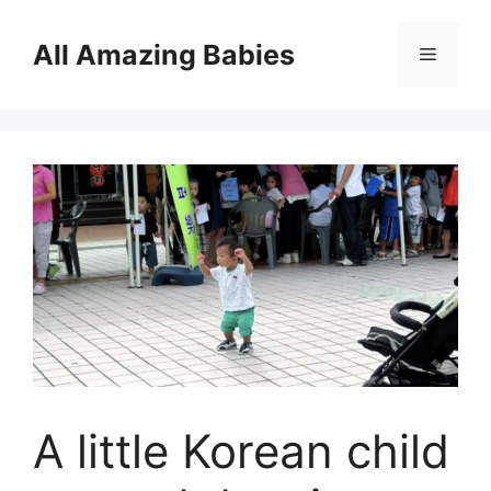
Skip
to
All Amazing Babies
Menu
content
A little Korean child