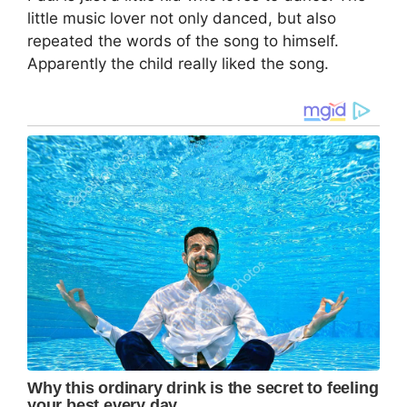
little music lover not only danced, but also
repeated the words of the song to himself.
Apparently the child really liked the song.