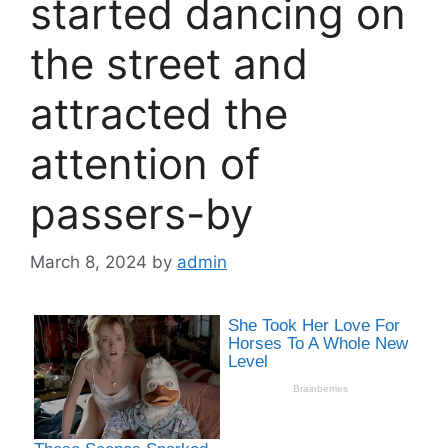
started dancing on
the street and
attracted the
attention of
passers-by
March 8, 2024
by
admin