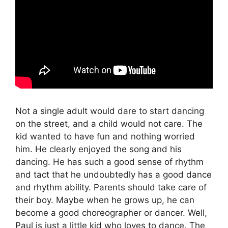
Not a single adult would dare to start dancing
on the street, and a child would not care. The
kid wanted to have fun and nothing worried
him. He clearly enjoyed the song and his
dancing. He has such a good sense of rhythm
and tact that he undoubtedly has a good dance
and rhythm ability. Parents should take care of
their boy. Maybe when he grows up, he can
become a good choreographer or dancer. Well,
Paul is just a little kid who loves to dance. The