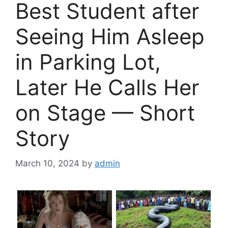
Best Student after
Seeing Him Asleep
in Parking Lot,
Later He Calls Her
on Stage — Short
Story
March 10, 2024
by
admin