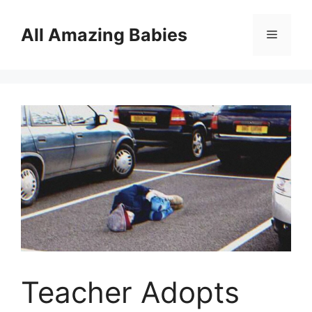
Skip
to
All Amazing Babies
Menu
content
Teacher Adopts