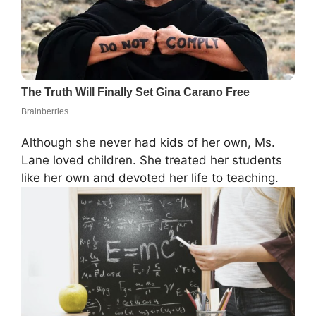
Although she never had kids of her own, Ms.
Lane loved children. She treated her students
like her own and devoted her life to teaching.