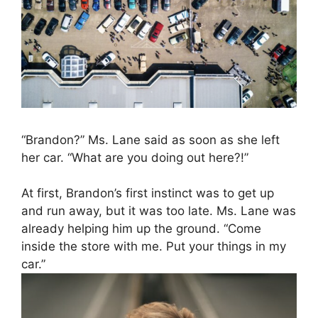
“Brandon?” Ms. Lane said as soon as she left
her car. “What are you doing out here?!”
At first, Brandon’s first instinct was to get up
and run away, but it was too late. Ms. Lane was
already helping him up the ground. “Come
inside the store with me. Put your things in my
car.”