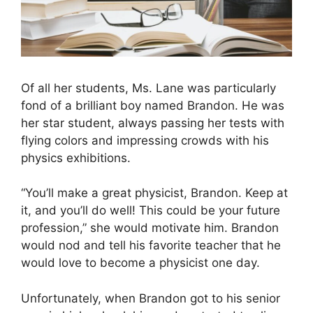
Of all her students, Ms. Lane was particularly
fond of a brilliant boy named Brandon. He was
her star student, always passing her tests with
flying colors and impressing crowds with his
physics exhibitions.
“You’ll make a great physicist, Brandon. Keep at
it, and you’ll do well! This could be your future
profession,” she would motivate him. Brandon
would nod and tell his favorite teacher that he
would love to become a physicist one day.
Unfortunately, when Brandon got to his senior