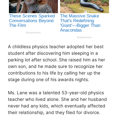
A childless physics teacher adopted her best
student after discovering him sleeping in a
parking lot after school. She raised him as her
own son, and he made sure to recognize her
contributions to his life by calling her up the
stage during one of his awards nights.
Ms. Lane was a talented 53-year-old physics
teacher who lived alone. She and her husband
never had any kids, which eventually affected
their relationship, and they filed for divorce.