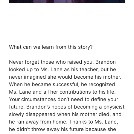
What can we learn from this story?
Never forget those who raised you. Brandon
looked up to Ms. Lane as his teacher, but he
never imagined she would become his mother.
When he became successful, he recognized
Ms. Lane and all her contributions to his life.
Your circumstances don’t need to define your
future. Brandon’s hopes of becoming a physicist
slowly disappeared when his mother died, and
he ran away from home. Thanks to Ms. Lane,
he didn’t throw away his future because she