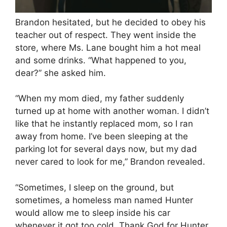
Brandon hesitated, but he decided to obey his
teacher out of respect. They went inside the
store, where Ms. Lane bought him a hot meal
and some drinks. “What happened to you,
dear?” she asked him.
“When my mom died, my father suddenly
turned up at home with another woman. I didn’t
like that he instantly replaced mom, so I ran
away from home. I’ve been sleeping at the
parking lot for several days now, but my dad
never cared to look for me,” Brandon revealed.
“Sometimes, I sleep on the ground, but
sometimes, a homeless man named Hunter
would allow me to sleep inside his car
whenever it got too cold. Thank God for Hunter