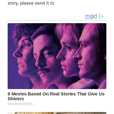
story, please send it to