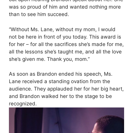
was so proud of him and wanted nothing more
than to see him succeed.
“Without Ms. Lane, without my mom, I would
not be here in front of you today. This award is
for her – for all the sacrifices she’s made for me,
all the lessons she’s taught me, and all the love
she’s given me. Thank you, mom.”
As soon as Brandon ended his speech, Ms.
Lane received a standing ovation from the
audience. They applauded her for her big heart,
and Brandon walked her to the stage to be
recognized.