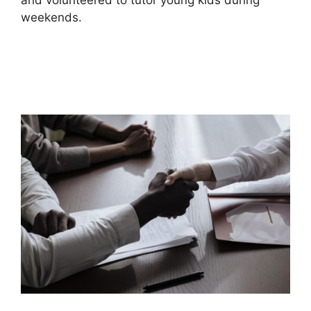
and volunteered to tutor young kids during
weekends.