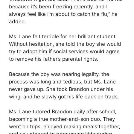
because it’s been freezing recently, and I
always feel like I’m about to catch the flu,” he
added.
Ms. Lane felt terrible for her brilliant student.
Without hesitation, she told the boy she would
try to adopt him if social services would agree
to remove his father’s parental rights.
Because the boy was nearing legality, the
process was long and tedious, but Ms. Lane
never gave up. She took Brandon under his
wing, and he slowly got his life back on track.
Ms. Lane tutored Brandon daily after school,
becoming a true mother-and-son duo. They
went on trips, enjoyed making meals together,