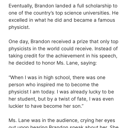
Eventually, Brandon landed a full scholarship to
one of the country’s top science universities. He
excelled in what he did and became a famous
physicist.
One day, Brandon received a prize that only top
physicists in the world could receive. Instead of
taking credit for the achievement in his speech,
he decided to honor Ms. Lane, saying:
“When I was in high school, there was one
person who inspired me to become the
physicist I am today. I was already lucky to be
her student, but by a twist of fate, I was even
luckier to have become her son.”
Ms. Lane was in the audience, crying her eyes
out upon hearing Brandon speak about her. She