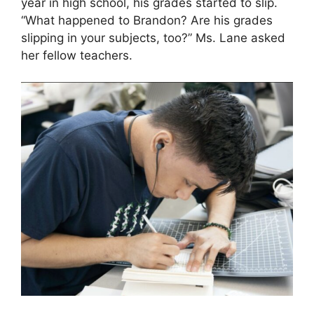
year in high school, his grades started to slip.
“What happened to Brandon? Are his grades
slipping in your subjects, too?” Ms. Lane asked
her fellow teachers.