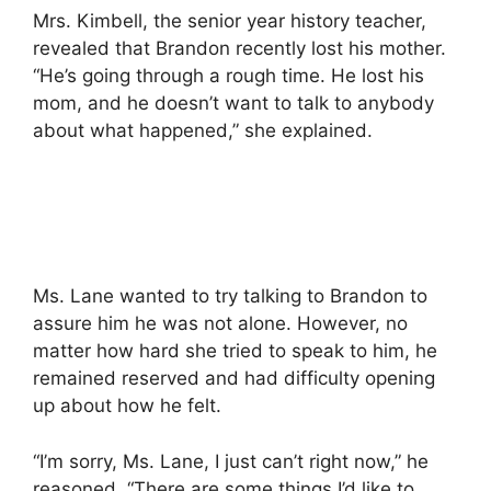
Mrs. Kimbell, the senior year history teacher,
revealed that Brandon recently lost his mother.
“He’s going through a rough time. He lost his
mom, and he doesn’t want to talk to anybody
about what happened,” she explained.
Ms. Lane wanted to try talking to Brandon to
assure him he was not alone. However, no
matter how hard she tried to speak to him, he
remained reserved and had difficulty opening
up about how he felt.
“I’m sorry, Ms. Lane, I just can’t right now,” he
reasoned. “There are some things I’d like to