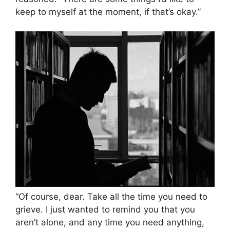
keep to myself at the moment, if that’s okay.”
“Of course, dear. Take all the time you need to
grieve. I just wanted to remind you that you
aren’t alone, and any time you need anything,