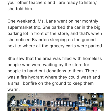
your other teachers and I are ready to listen,”
she told him.
One weekend, Ms. Lane went on her monthly
supermarket trip. She parked the car in the big
parking lot in front of the store, and that’s when
she noticed Brandon sleeping on the ground
next to where all the grocery carts were parked.
She saw that the area was filled with homeless
people who were waiting by the store for
people to hand out donations to them. There
was a fire hydrant where they could wash and
a small bonfire on the ground to keep them
warm.