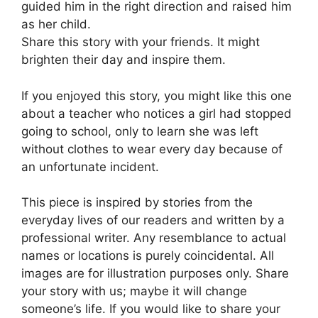
guided him in the right direction and raised him
as her child.
Share this story with your friends. It might
brighten their day and inspire them.
If you enjoyed this story, you might like this one
about a teacher who notices a girl had stopped
going to school, only to learn she was left
without clothes to wear every day because of
an unfortunate incident.
This piece is inspired by stories from the
everyday lives of our readers and written by a
professional writer. Any resemblance to actual
names or locations is purely coincidental. All
images are for illustration purposes only. Share
your story with us; maybe it will change
someone’s life. If you would like to share your