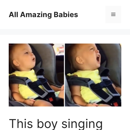
Skip
to
All Amazing Babies
Menu
content
This boy singing