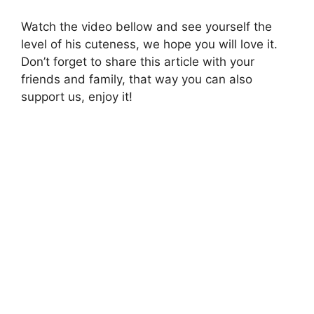
Watch the video bellow and see yourself the
level of his cuteness, we hope you will love it.
Don’t forget to share this article with your
friends and family, that way you can also
support us, enjoy it!