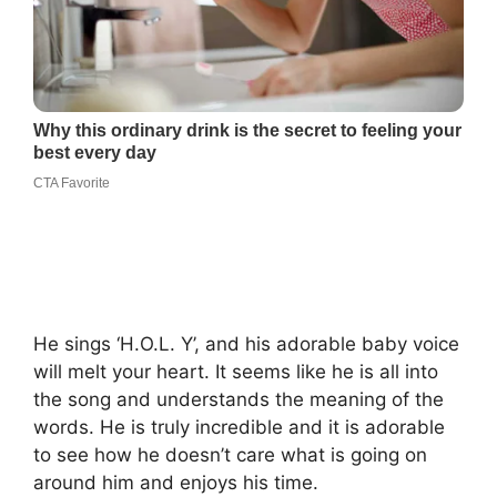
He sings ‘H.O.L. Y’, and his adorable baby voice
will melt your heart. It seems like he is all into
the song and understands the meaning of the
words. He is truly incredible and it is adorable
to see how he doesn’t care what is going on
around him and enjoys his time.