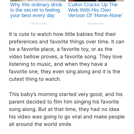
It is cute to watch how little babies find their
preferences and favorite things over time. It can
be a favorite place, a favorite toy, or as the
video bellow proves, a favorite song. They love
listening to music, and when they have a
favorite one, they even sing along and it is the
cutest thing to watch.
This baby’s morning started very good, and his
parent decided to film him singing his favorite
song along. But at that time, they had no idea
his video was going to go viral and make people
all around the world smile.