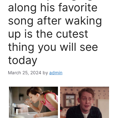
along his favorite
song after waking
up is the cutest
thing you will see
today
March 25, 2024
by
admin