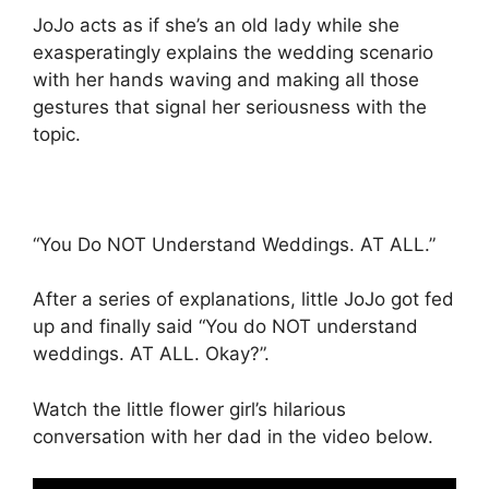
JoJo acts as if she’s an old lady while she
exasperatingly explains the wedding scenario
with her hands waving and making all those
gestures that signal her seriousness with the
topic.
“You Do NOT Understand Weddings. AT ALL.”
After a series of explanations, little JoJo got fed
up and finally said “You do NOT understand
weddings. AT ALL. Okay?”.
Watch the little flower girl’s hilarious
conversation with her dad in the video below.