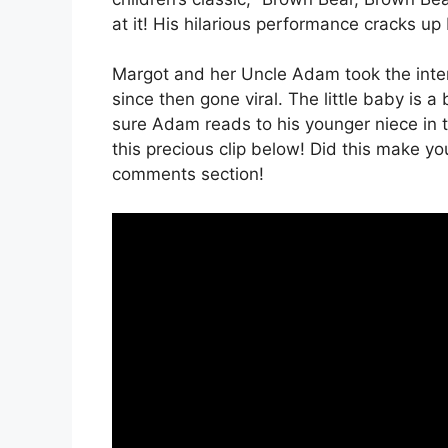
at it! His hilarious performance cracks up
Margot and her Uncle Adam took the inter
since then gone viral. The little baby is a 
sure Adam reads to his younger niece in 
this precious clip below! Did this make yo
comments section!