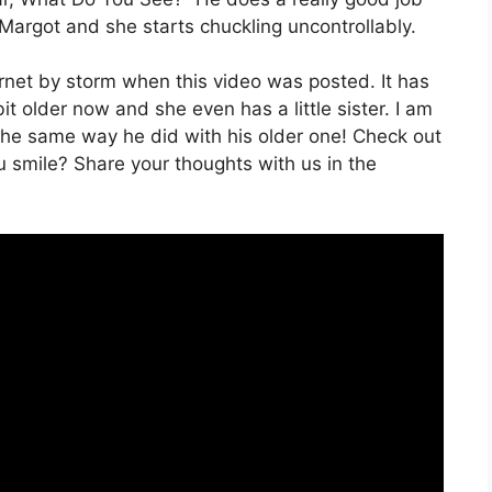
 Margot and she starts chuckling uncontrollably.
net by storm when this video was posted. It has
bit older now and she even has a little sister. I am
the same way he did with his older one! Check out
u smile? Share your thoughts with us in the