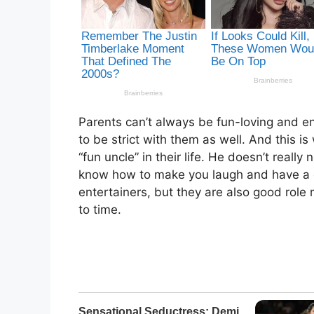
Parents can’t always be fun-loving and en
to be strict with them as well. And this 
“fun uncle” in their life. He doesn’t reall
know how to make you laugh and have a go
entertainers, but they are also good role 
to time.