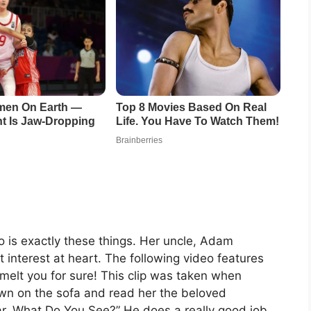
o is exactly these things. Her uncle, Adam
t interest at heart. The following video features
o melt you for sure! This clip was taken when
wn on the sofa and read her the beloved
ar, What Do You See?” He does a really good job