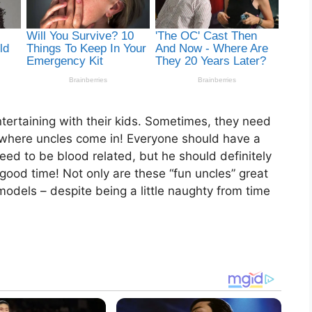
tertaining with their kids. Sometimes, they need
is where uncles come in! Everyone should have a
y need to be blood related, but he should definitely
od time! Not only are these “fun uncles” great
models – despite being a little naughty from time