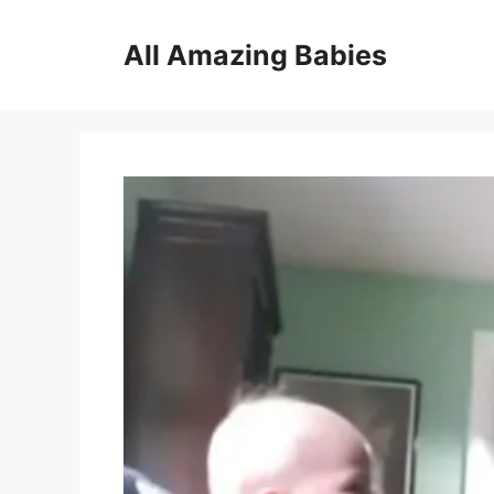
Skip
to
All Amazing Babies
content