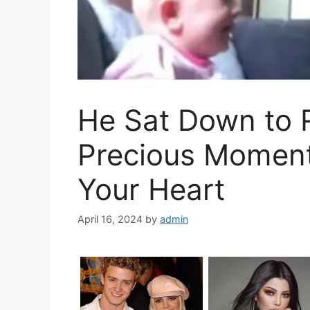
He Sat Down to 
Precious Moment
Your Heart
April 16, 2024
by
admin