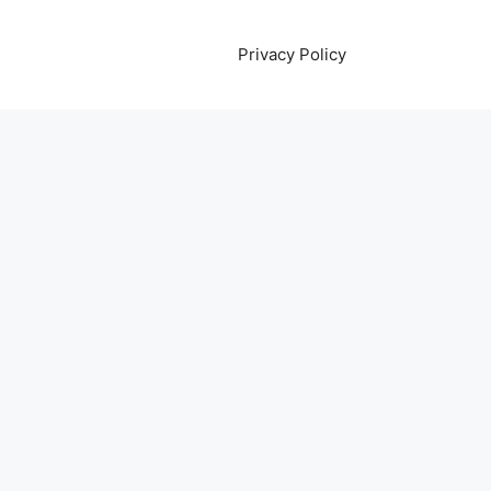
Privacy Policy