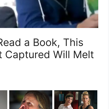
Read a Book, This
 Captured Will Melt