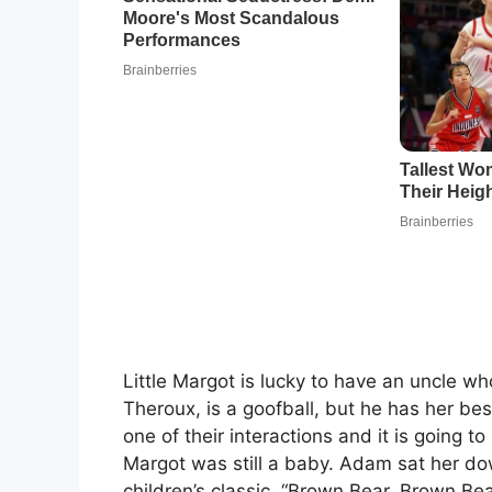
Little Margot is lucky to have an uncle wh
Theroux, is a goofball, but he has her bes
one of their interactions and it is going t
Margot was still a baby. Adam sat her do
children’s classic, “Brown Bear, Brown Be