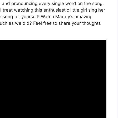
and pronouncing every single word on the song,
 treat watching this enthusiastic little girl sing her
the song for yourself! Watch Maddy’s amazing
uch as we did? Feel free to share your thoughts