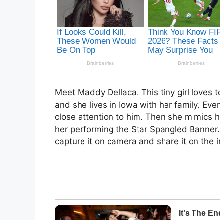
Meet Maddy Dellaca. This tiny girl loves t
and she lives in Iowa with her family. Eve
close attention to him. Then she mimics 
her performing the Star Spangled Banner.
capture it on camera and share it on the in