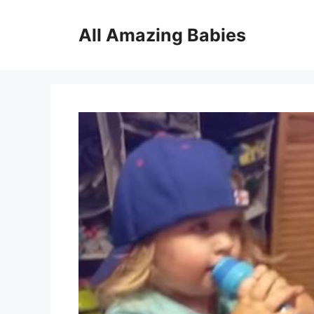
Skip
to
All Amazing Babies
content