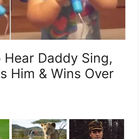
o Hear Daddy Sing,
es Him & Wins Over