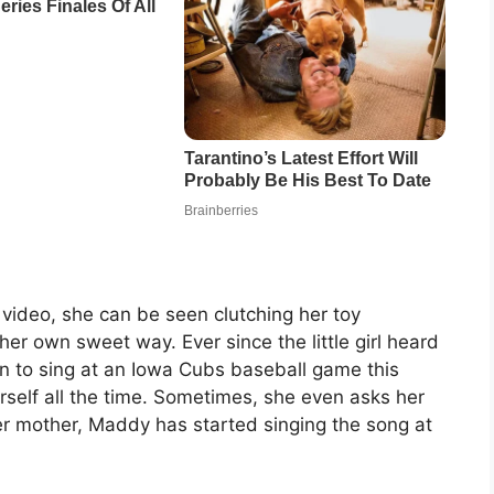
he video, she can be seen clutching her toy
her own sweet way. Ever since the little girl heard
ion to sing at an Iowa Cubs baseball game this
self all the time. Sometimes, she even asks her
her mother, Maddy has started singing the song at