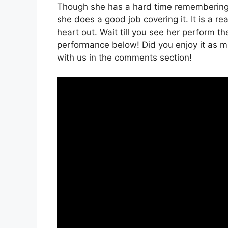
Though she has a hard time remembering 
she does a good job covering it. It is a real
heart out. Wait till you see her perform 
performance below! Did you enjoy it as m
with us in the comments section!