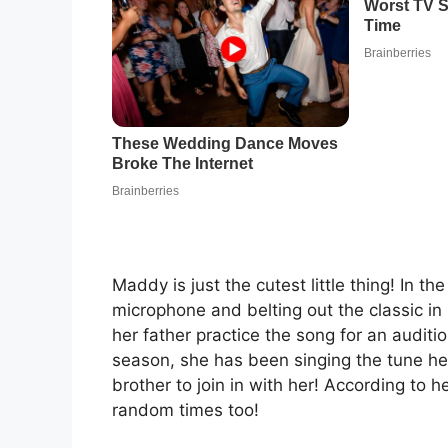
Maddy is just the cutest little thing! In t
microphone and belting out the classic in 
her father practice the song for an audit
season, she has been singing the tune her
brother to join in with her! According to 
random times too!