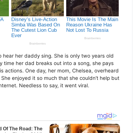
o hear her daddy sing. She is only two years old
ry time her dad breaks out into a song, she pays
his actions. One day, her mom, Chelsea, overheard
 She enjoyed it so much that she couldn’t help but
ternet. Needless to say, it went viral.