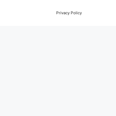
Privacy Policy