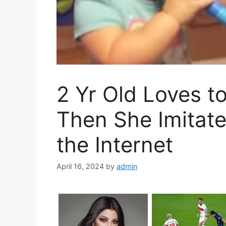
2 Yr Old Loves t
Then She Imitat
the Internet
April 16, 2024
by
admin