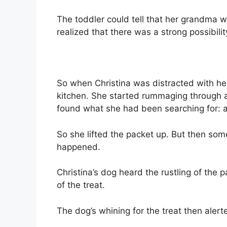
The toddler could tell that her grandma wa
realized that there was a strong possibilit
So when Christina was distracted with he
kitchen. She started rummaging through a
found what she had been searching for: 
So she lifted the packet up. But then so
happened.
Christina’s dog heard the rustling of the 
of the treat.
The dog’s whining for the treat then aler