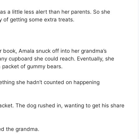
s a little less alert than her parents. So she
y of getting some extra treats.
r book, Amala snuck off into her grandma’s
ny cupboard she could reach. Eventually, she
a packet of gummy bears.
mething she hadn’t counted on happening
packet. The dog rushed in, wanting to get his share
ted the grandma.