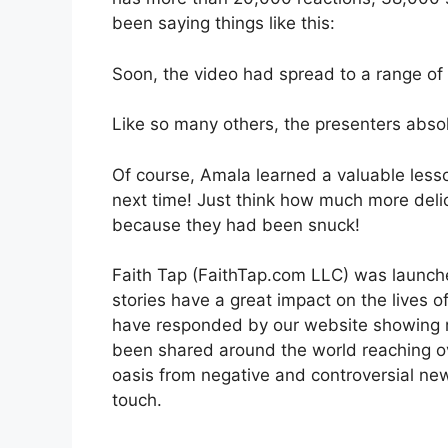
been saying things like this:
Soon, the video had spread to a range of
Like so many others, the presenters absolu
Of course, Amala learned a valuable less
next time! Just think how much more de
because they had been snuck!
Faith Tap (FaithTap.com LLC) was launched
stories have a great impact on the lives of
have responded by our website showing ra
been shared around the world reaching ov
oasis from negative and controversial ne
touch.