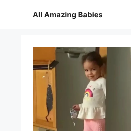
Skip
to
All Amazing Babies
content