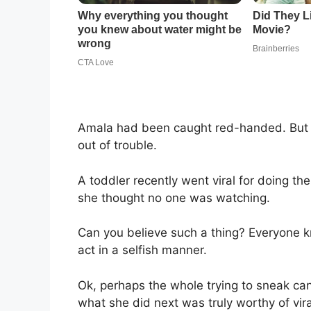
Amala had been caught red-handed. But t
out of trouble.
A toddler recently went viral for doing th
she thought no one was watching.
Can you believe such a thing? Everyone 
act in a selfish manner.
Ok, perhaps the whole trying to sneak can
what she did next was truly worthy of vir