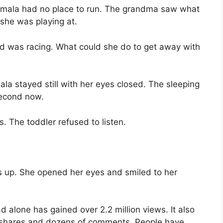
 Amala had no place to run. The grandma saw what
she was playing at.
nd was racing. What could she do to get away with
ala stayed still with her eyes closed. The sleeping
second now.
. The toddler refused to listen.
as up. She opened her eyes and smiled to her
ad alone has gained over 2.2 million views. It also
 shares and dozens of comments. People have