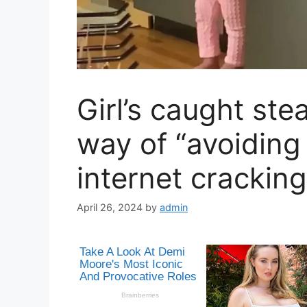
Girl’s caught ste
way of “avoiding
internet crackin
April 26, 2024
by
admin