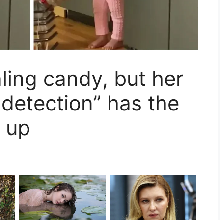
aling candy, but her
 detection” has the
g up