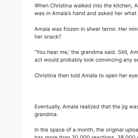
When Christina walked into the kitchen,
was in Amala’s hand and asked her what 
Amala was frozen in sheer terror. Her mi
her snack?
“You hear me,’ the grandma said. Still, Am
act would probably look convincing any 
Christina then told Amala to open her eyes
Eventually, Amala realized that the jig w
grandma.
In the space of a month, the original uplo
has more than 20,000 reactions, 38,000