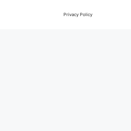
Privacy Policy