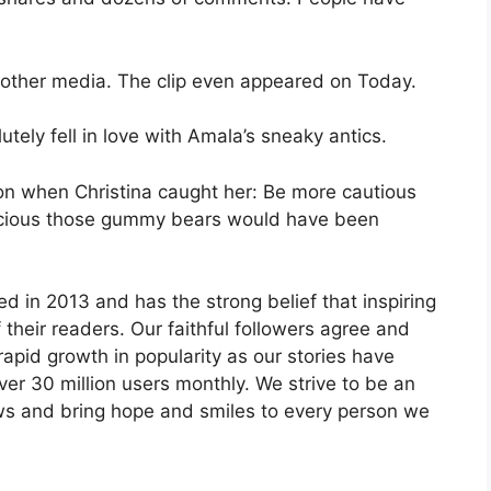
 other media. The clip even appeared on Today.
tely fell in love with Amala’s sneaky antics.
on when Christina caught her: Be more cautious
licious those gummy bears would have been
 in 2013 and has the strong belief that inspiring
 their readers. Our faithful followers agree and
pid growth in popularity as our stories have
er 30 million users monthly. We strive to be an
ws and bring hope and smiles to every person we