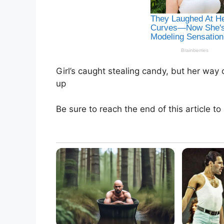
Girl’s caught stealing candy, but her way 
up
Be sure to reach the end of this article to 