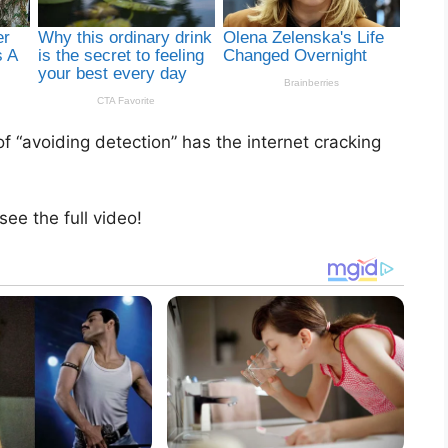
of “avoiding detection” has the internet cracking
see the full video!