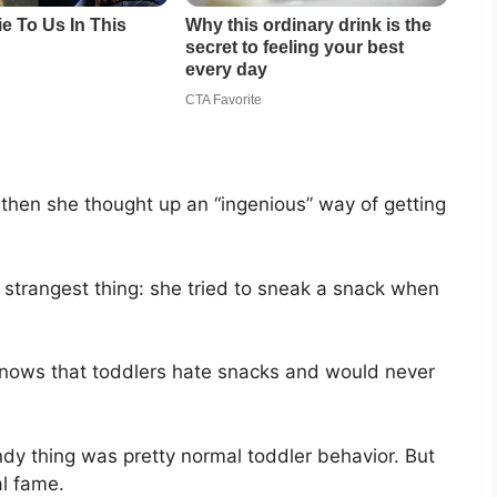
hen she thought up an “ingenious” way of getting
e strangest thing: she tried to sneak a snack when
knows that toddlers hate snacks and would never
dy thing was pretty normal toddler behavior. But
al fame.