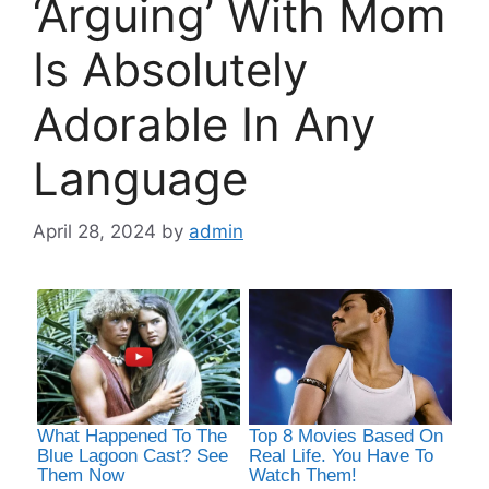
‘Arguing’ With Mom
Is Absolutely
Adorable In Any
Language
April 28, 2024
by
admin