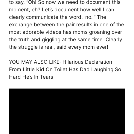
to say, “Oh! So now we need to document this
moment, eh? Let’s document how well I can
clearly communicate the word, ‘no.'” The
exchange between the pair results in one of the
most adorable videos has moms groaning over
the truth and giggling at the same time. Clearly
the struggle is real, said every mom ever!
YOU MAY ALSO LIKE: Hilarious Declaration
From Little Kid On Toilet Has Dad Laughing So
Hard He’s In Tears