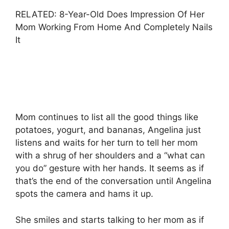
RELATED: 8-Year-Old Does Impression Of Her
Mom Working From Home And Completely Nails
It
Mom continues to list all the good things like
potatoes, yogurt, and bananas, Angelina just
listens and waits for her turn to tell her mom
with a shrug of her shoulders and a “what can
you do” gesture with her hands. It seems as if
that’s the end of the conversation until Angelina
spots the camera and hams it up.
She smiles and starts talking to her mom as if