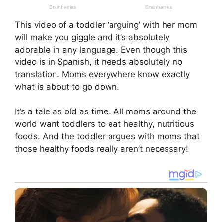
This video of a toddler ‘arguing’ with her mom
will make you giggle and it’s absolutely
adorable in any language. Even though this
video is in Spanish, it needs absolutely no
translation. Moms everywhere know exactly
what is about to go down.
It’s a tale as old as time. All moms around the
world want toddlers to eat healthy, nutritious
foods. And the toddler argues with moms that
those healthy foods really aren’t necessary!