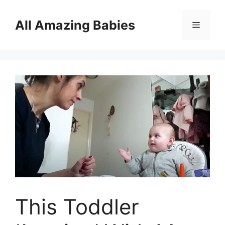
Skip
to
All Amazing Babies
Menu
content
This Toddler