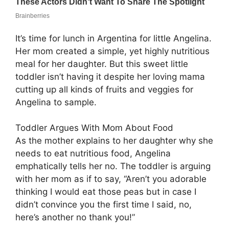
It’s time for lunch in Argentina for little Angelina.
Her mom created a simple, yet highly nutritious
meal for her daughter. But this sweet little
toddler isn’t having it despite her loving mama
cutting up all kinds of fruits and veggies for
Angelina to sample.
Toddler Argues With Mom About Food
As the mother explains to her daughter why she
needs to eat nutritious food, Angelina
emphatically tells her no. The toddler is arguing
with her mom as if to say, “Aren’t you adorable
thinking I would eat those peas but in case I
didn’t convince you the first time I said, no,
here’s another no thank you!”