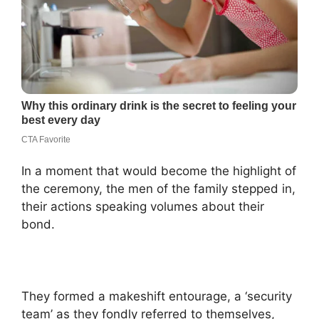
In a moment that would become the highlight of
the ceremony, the men of the family stepped in,
their actions speaking volumes about their
bond.
They formed a makeshift entourage, a ‘security
team’ as they fondly referred to themselves,