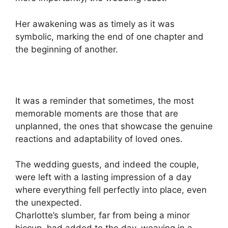
Her awakening was as timely as it was
symbolic, marking the end of one chapter and
the beginning of another.
It was a reminder that sometimes, the most
memorable moments are those that are
unplanned, the ones that showcase the genuine
reactions and adaptability of loved ones.
The wedding guests, and indeed the couple,
were left with a lasting impression of a day
where everything fell perfectly into place, even
the unexpected.
Charlotte’s slumber, far from being a minor