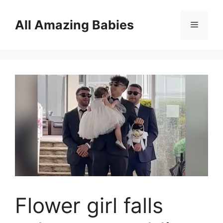
Skip
to
All Amazing Babies
Menu
content
Flower girl falls