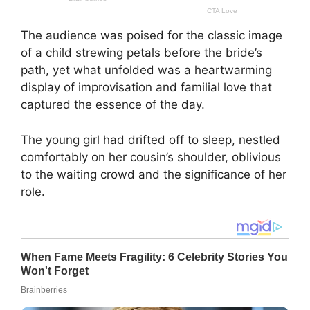
The audience was poised for the classic image
of a child strewing petals before the bride’s
path, yet what unfolded was a heartwarming
display of improvisation and familial love that
captured the essence of the day.
The young girl had drifted off to sleep, nestled
comfortably on her cousin’s shoulder, oblivious
to the waiting crowd and the significance of her
role.