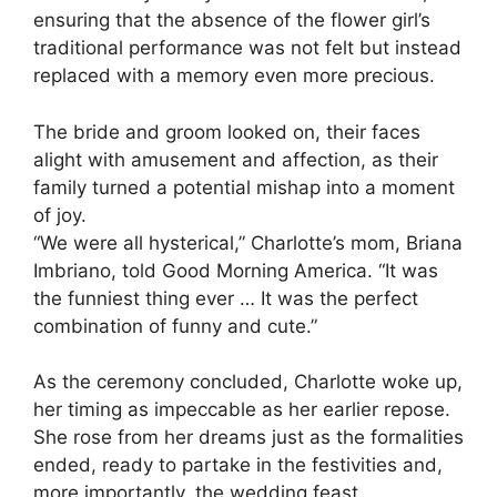
ensuring that the absence of the flower girl’s
traditional performance was not felt but instead
replaced with a memory even more precious.
The bride and groom looked on, their faces
alight with amusement and affection, as their
family turned a potential mishap into a moment
of joy.
“We were all hysterical,” Charlotte’s mom, Briana
Imbriano, told Good Morning America. “It was
the funniest thing ever … It was the perfect
combination of funny and cute.”
As the ceremony concluded, Charlotte woke up,
her timing as impeccable as her earlier repose.
She rose from her dreams just as the formalities
ended, ready to partake in the festivities and,
more importantly, the wedding feast.