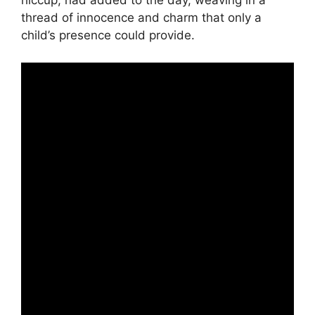
hiccup, had added to the day, weaving in a
thread of innocence and charm that only a
child’s presence could provide.