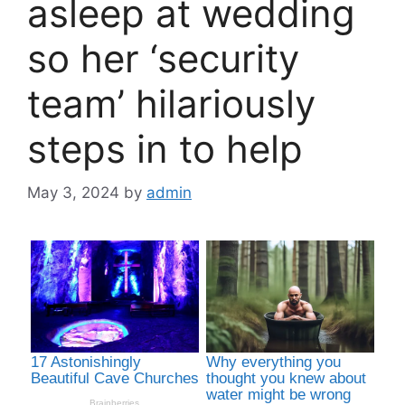
asleep at wedding
so her ‘security
team’ hilariously
steps in to help
May 3, 2024
by
admin