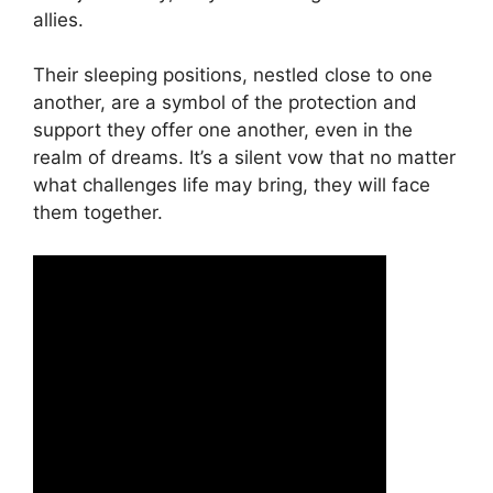
allies.
Their sleeping positions, nestled close to one
another, are a symbol of the protection and
support they offer one another, even in the
realm of dreams. It’s a silent vow that no matter
what challenges life may bring, they will face
them together.