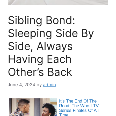
Sibling Bond:
Sleeping Side By
Side, Always
Having Each
Other’s Back
June 4, 2024
by
admin