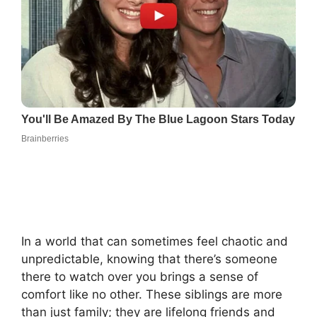
In a world that can sometimes feel chaotic and
unpredictable, knowing that there’s someone
there to watch over you brings a sense of
comfort like no other. These siblings are more
than just family; they are lifelong friends and