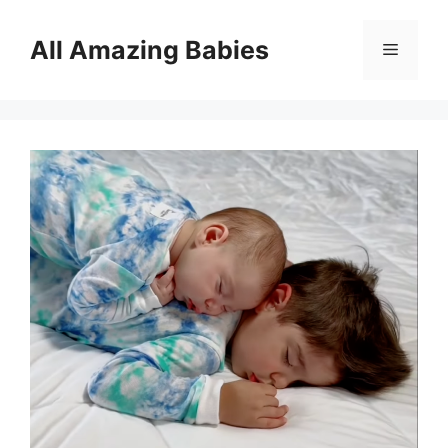
Skip
to
All Amazing Babies
Menu
content