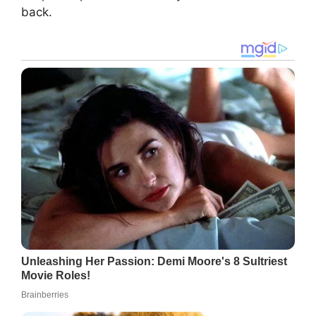
back.