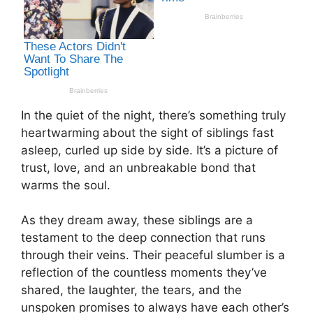
In the quiet of the night, there’s something truly
heartwarming about the sight of siblings fast
asleep, curled up side by side. It’s a picture of
trust, love, and an unbreakable bond that
warms the soul.
As they dream away, these siblings are a
testament to the deep connection that runs
through their veins. Their peaceful slumber is a
reflection of the countless moments they’ve
shared, the laughter, the tears, and the
unspoken promises to always have each other’s