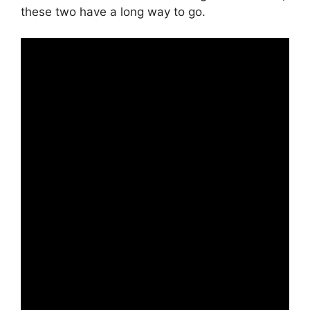
these two have a long way to go.