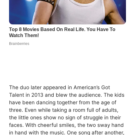
The duo later appeared in American’s Got
Talent in 2013 and blew the audience. The kids
have been dancing together from the age of
three. Even while taking a room full of adults,
the little ones show no sign of struggle in their
faces. With cheerful smiles, the two sway hand
in hand with the music. One song after another,