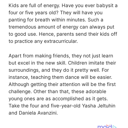
Kids are full of energy. Have you ever babysit a
four or five years old? They will have you
panting for breath within minutes. Such a
tremendous amount of energy can always put
to good use. Hence, parents send their kids off
to practice any extracurricular.
Apart from making friends, they not just learn
but excel in the new skill. Children imitate their
surroundings, and they do it pretty well. For
instance, teaching them dance will be easier.
Although getting their attention will be the first
challenge. Other than that, these adorable
young ones are as accomplished as it gets.
Take the four and five-year-old Yasha Jeltuhin
and Daniela Avanzini.