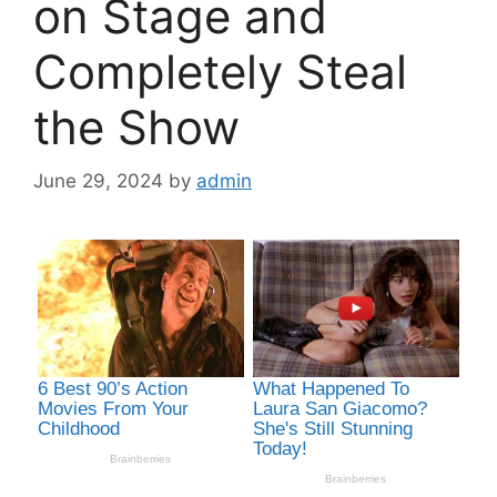
on Stage and
Completely Steal
the Show
June 29, 2024
by
admin