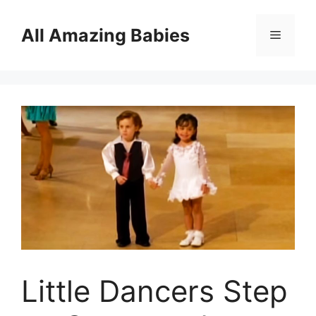
Skip
to
All Amazing Babies
Menu
content
Little Dancers Step