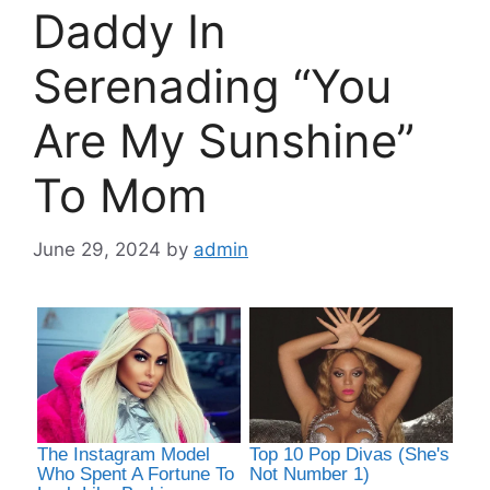
Daddy In
Serenading “You
Are My Sunshine”
To Mom
June 29, 2024
by
admin