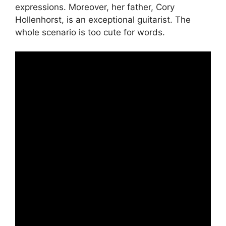
expressions. Moreover, her father, Cory
Hollenhorst, is an exceptional guitarist. The
whole scenario is too cute for words.