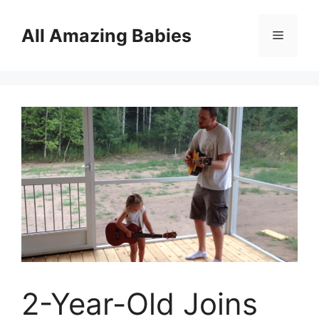
Skip
to
All Amazing Babies
Menu
content
2-Year-Old Joins