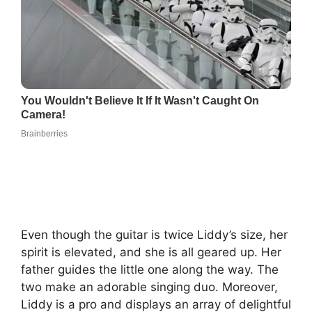
Even though the guitar is twice Liddy’s size, her
spirit is elevated, and she is all geared up. Her
father guides the little one along the way. The
two make an adorable singing duo. Moreover,
Liddy is a pro and displays an array of delightful