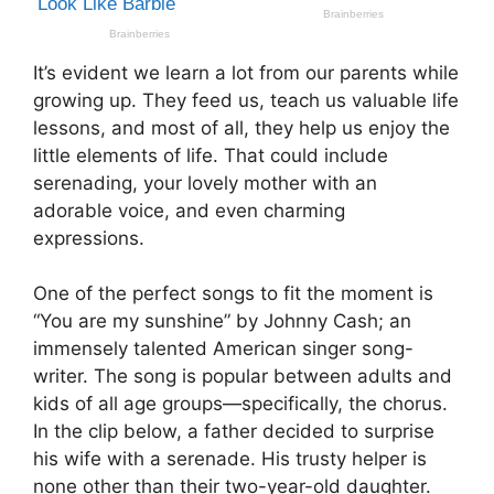
It’s evident we learn a lot from our parents while
growing up. They feed us, teach us valuable life
lessons, and most of all, they help us enjoy the
little elements of life. That could include
serenading, your lovely mother with an
adorable voice, and even charming
expressions.
One of the perfect songs to fit the moment is
“You are my sunshine” by Johnny Cash; an
immensely talented American singer song-
writer. The song is popular between adults and
kids of all age groups—specifically, the chorus.
In the clip below, a father decided to surprise
his wife with a serenade. His trusty helper is
none other than their two-year-old daughter.