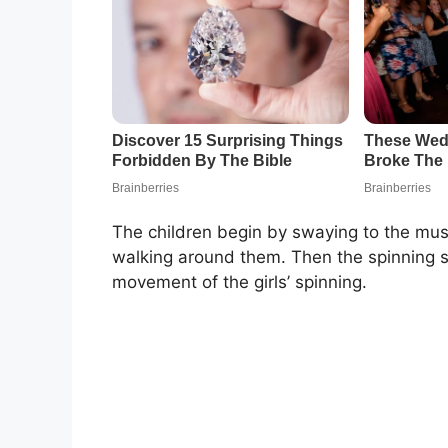
The children begin by swaying to the musi
walking around them. Then the spinning s
movement of the girls’ spinning.