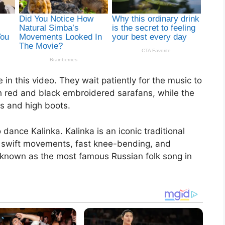
in this video. They wait patiently for the music to
ith red and black embroidered sarafans, while the
s and high boots.
dance Kalinka. Kalinka is an iconic traditional
 swift movements, fast knee-bending, and
 known as the most famous Russian folk song in