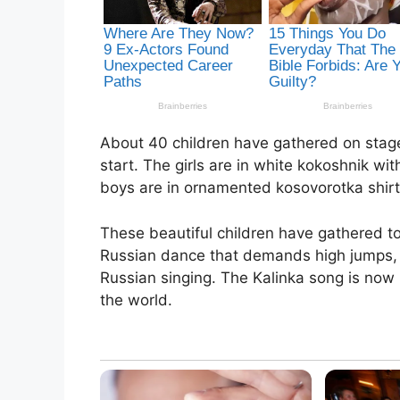
About 40 children have gathered on stage 
start. The girls are in white kokoshnik w
boys are in ornamented kosovorotka shirt
These beautiful children have gathered to 
Russian dance that demands high jumps,
Russian singing. The Kalinka song is now
the world.