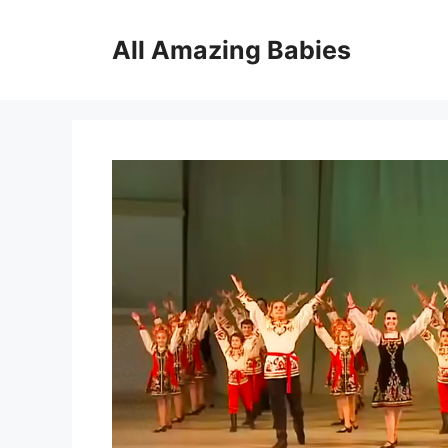
Skip
to
All Amazing Babies
content