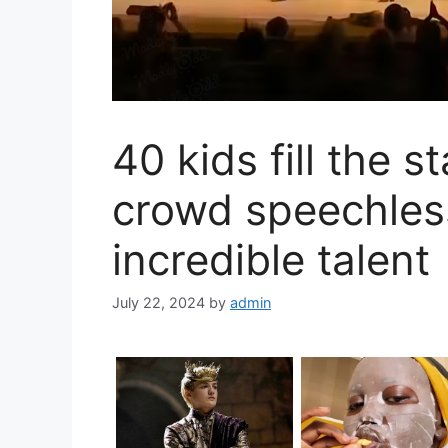
40 kids fill the s
crowd speechless
incredible talent
July 22, 2024
by
admin