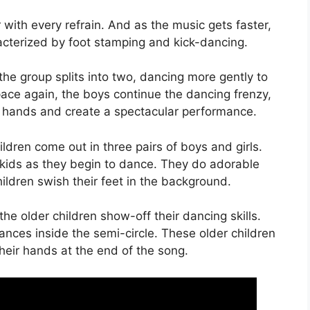
r with every refrain. And as the music gets faster,
racterized by foot stamping and kick-dancing.
e group splits into two, dancing more gently to
ace again, the boys continue the dancing frenzy,
old hands and create a spectacular performance.
dren come out in three pairs of boys and girls.
r kids as they begin to dance. They do adorable
ldren swish their feet in the background.
e older children show-off their dancing skills.
nces inside the semi-circle. These older children
heir hands at the end of the song.