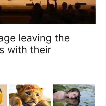
tage leaving the
 with their