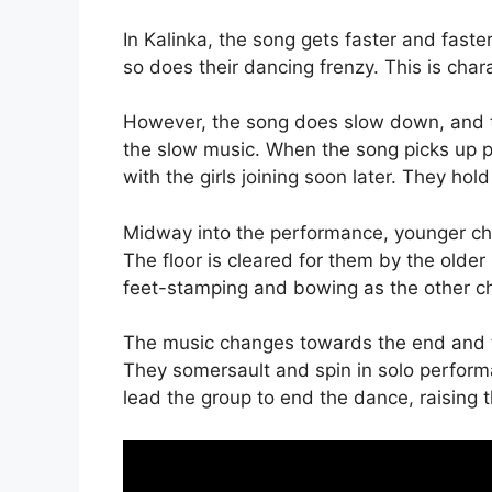
In Kalinka, the song gets faster and faste
so does their dancing frenzy. This is cha
However, the song does slow down, and th
the slow music. When the song picks up p
with the girls joining soon later. They h
Midway into the performance, younger chil
The floor is cleared for them by the olde
feet-stamping and bowing as the other chi
The music changes towards the end and th
They somersault and spin in solo performa
lead the group to end the dance, raising t