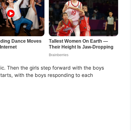
c. Then the girls step forward with the boys
tarts, with the boys responding to each