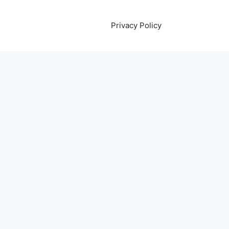
Privacy Policy