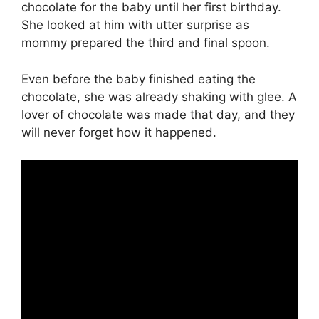
chocolate for the baby until her first birthday.
She looked at him with utter surprise as
mommy prepared the third and final spoon.
Even before the baby finished eating the
chocolate, she was already shaking with glee. A
lover of chocolate was made that day, and they
will never forget how it happened.