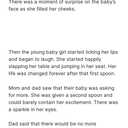
There was a moment of surprise on the baby’s
face as she filled her cheeks.
Then the young baby girl started licking her lips
and began to laugh. She started happily
slapping her table and jumping in her seat. Her
life was changed forever after that first spoon.
Mom and dad saw that their baby was asking
for more. She was given a second spoon and
could barely contain her excitement. There was
a sparkle in her eyes.
Dad said that there would be no more