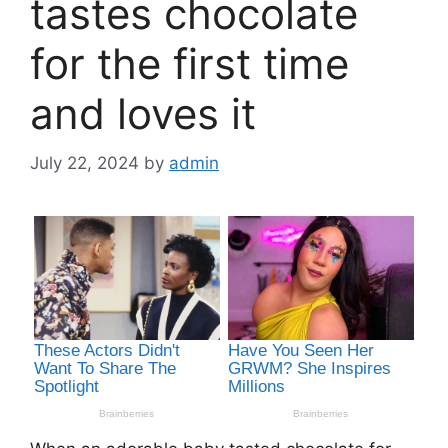
tastes chocolate
for the first time
and loves it
July 22, 2024
by
admin