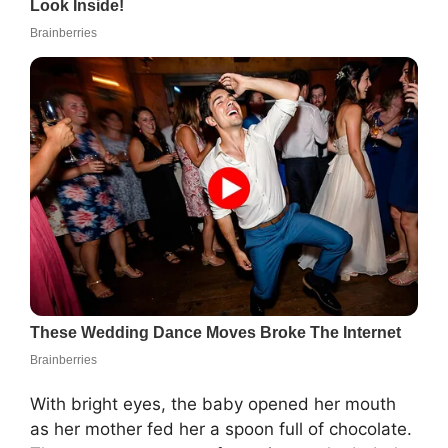
With bright eyes, the baby opened her mouth
as her mother fed her a spoon full of chocolate.