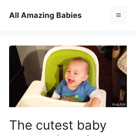
Skip
to
All Amazing Babies
Menu
content
The cutest baby