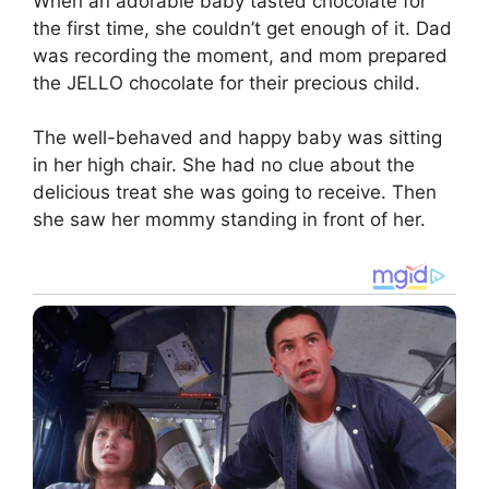
When an adorable baby tasted chocolate for
the first time, she couldn’t get enough of it. Dad
was recording the moment, and mom prepared
the JELLO chocolate for their precious child.
The well-behaved and happy baby was sitting
in her high chair. She had no clue about the
delicious treat she was going to receive. Then
she saw her mommy standing in front of her.