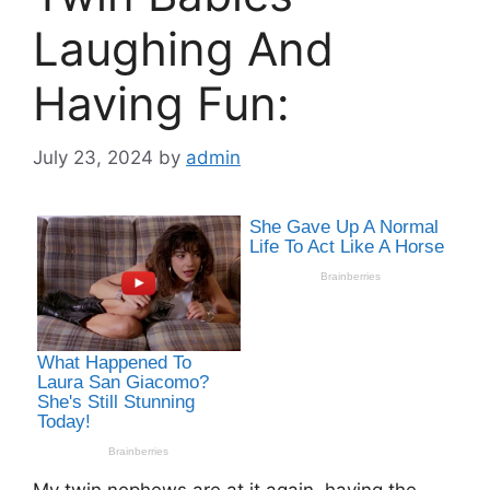
Laughing And
Having Fun:
July 23, 2024
by
admin
My twin nephews are at it again, having the