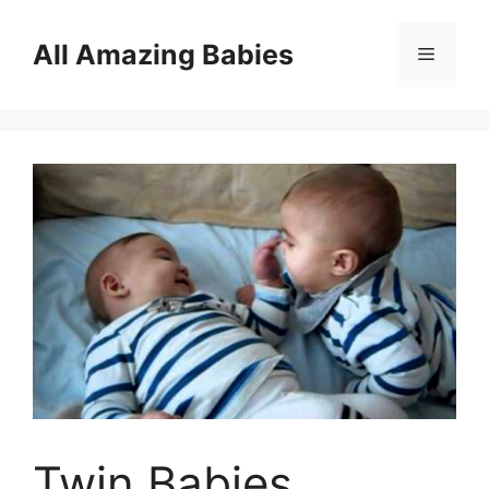
Skip
to
All Amazing Babies
Menu
content
Twin Babies