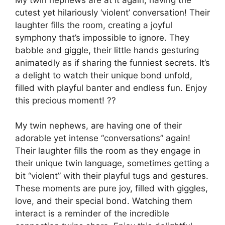
cutest yet hilariously ‘violent’ conversation! Their
laughter fills the room, creating a joyful
symphony that’s impossible to ignore. They
babble and giggle, their little hands gesturing
animatedly as if sharing the funniest secrets. It’s
a delight to watch their unique bond unfold,
filled with playful banter and endless fun. Enjoy
this precious moment! ??
My twin nephews, are having one of their
adorable yet intense “conversations” again!
Their laughter fills the room as they engage in
their unique twin language, sometimes getting a
bit “violent” with their playful tugs and gestures.
These moments are pure joy, filled with giggles,
love, and their special bond. Watching them
interact is a reminder of the incredible