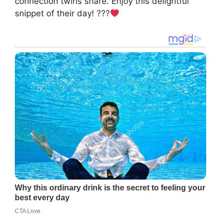
connection twins share. Enjoy this delightful
snippet of their day! ???