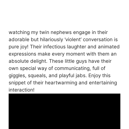
watching my twin nephews engage in their
adorable but hilariously ‘violent’ conversation is
pure joy! Their infectious laughter and animated
expressions make every moment with them an
absolute delight. These little guys have their
own special way of communicating, full of
giggles, squeals, and playful jabs. Enjoy this
snippet of their heartwarming and entertaining
interaction!