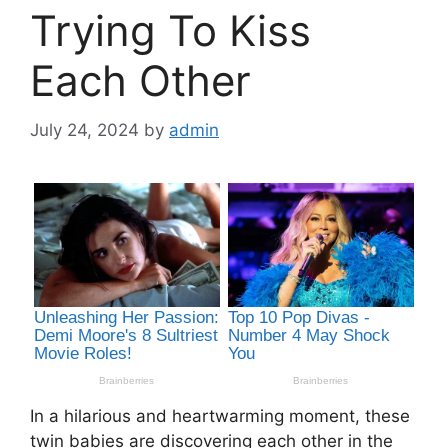
Trying To Kiss
Each Other
July 24, 2024
by
admin
In a hilarious and heartwarming moment, these
twin babies are discovering each other in the