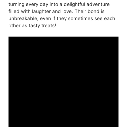
turning every day into a delightful adventure
filled with laughter and love. Their bond is
unbreakable, even if they sometimes see each
other as tasty treats!