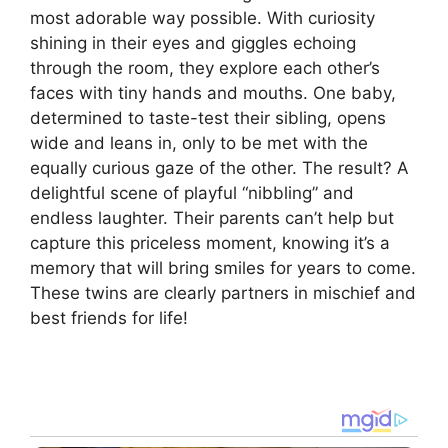
most adorable way possible. With curiosity
shining in their eyes and giggles echoing
through the room, they explore each other’s
faces with tiny hands and mouths. One baby,
determined to taste-test their sibling, opens
wide and leans in, only to be met with the
equally curious gaze of the other. The result? A
delightful scene of playful “nibbling” and
endless laughter. Their parents can’t help but
capture this priceless moment, knowing it’s a
memory that will bring smiles for years to come.
These twins are clearly partners in mischief and
best friends for life!