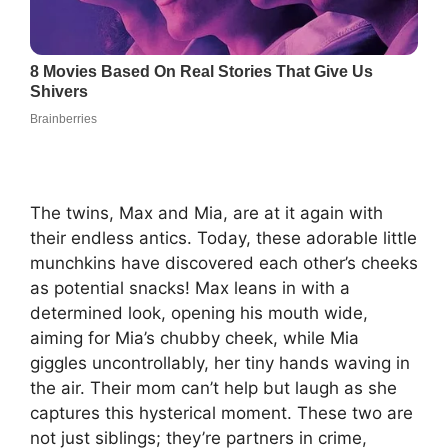
The twins, Max and Mia, are at it again with
their endless antics. Today, these adorable little
munchkins have discovered each other’s cheeks
as potential snacks! Max leans in with a
determined look, opening his mouth wide,
aiming for Mia’s chubby cheek, while Mia
giggles uncontrollably, her tiny hands waving in
the air. Their mom can’t help but laugh as she
captures this hysterical moment. These two are
not just siblings; they’re partners in crime,