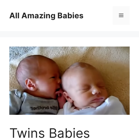
Skip
to
All Amazing Babies
Menu
content
Twins Babies