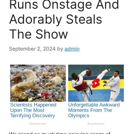
Runs Onstage And
Adorably Steals
The Show
September 2, 2024
by
admin