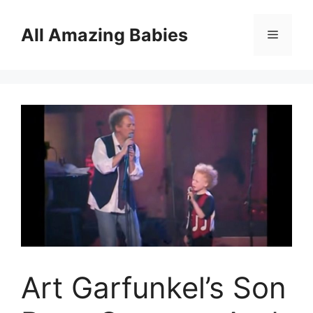
Skip
to
All Amazing Babies
Menu
content
Art Garfunkel’s Son