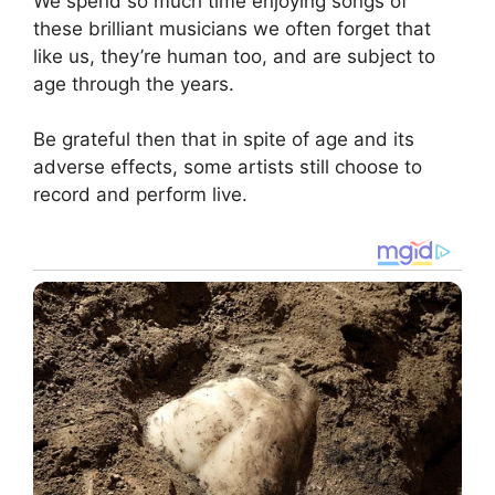
We spend so much time enjoying songs of
these brilliant musicians we often forget that
like us, they’re human too, and are subject to
age through the years.
Be grateful then that in spite of age and its
adverse effects, some artists still choose to
record and perform live.