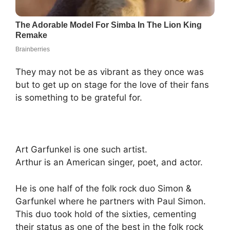
They may not be as vibrant as they once was
but to get up on stage for the love of their fans
is something to be grateful for.
Art Garfunkel is one such artist.
Arthur is an American singer, poet, and actor.
He is one half of the folk rock duo Simon &
Garfunkel where he partners with Paul Simon.
This duo took hold of the sixties, cementing
their status as one of the best in the folk rock