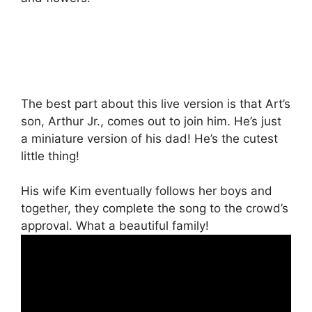
The best part about this live version is that Art’s
son, Arthur Jr., comes out to join him. He’s just
a miniature version of his dad! He’s the cutest
little thing!
His wife Kim eventually follows her boys and
together, they complete the song to the crowd’s
approval. What a beautiful family!