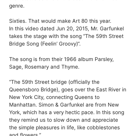
genre.
Sixties. That would make Art 80 this year.
In this video dated Jun 20, 2015, Mr. Garfunkel
takes the stage with the song “The 59th Street
Bridge Song (Feelin’ Groovy)“.
The song is from their 1966 album Parsley,
Sage, Rosemary and Thyme.
“The 59th Street bridge (officially the
Queensboro Bridge), goes over the East River in
New York City, connecting Queens to
Manhattan. Simon & Garfunkel are from New
York, which has a very hectic pace. In this song
they remind us to slow down and appreciate
the simple pleasures in life, like cobblestones
and flowers.”